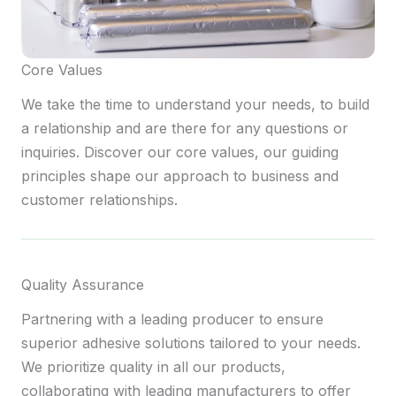
Core Values
We take the time to understand your needs, to build
a relationship and are there for any questions or
inquiries. Discover our core values, our guiding
principles shape our approach to business and
customer relationships.
Quality Assurance
Partnering with a leading producer to ensure
superior adhesive solutions tailored to your needs.
We prioritize quality in all our products,
collaborating with leading manufacturers to offer