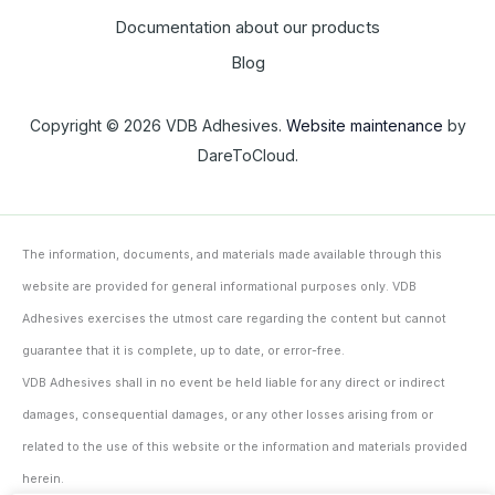
Documentation about our products
Blog
Copyright © 2026 VDB Adhesives.
Website maintenance
by
DareToCloud.
The information, documents, and materials made available through this
website are provided for general informational purposes only. VDB
Adhesives exercises the utmost care regarding the content but cannot
guarantee that it is complete, up to date, or error-free.
VDB Adhesives shall in no event be held liable for any direct or indirect
damages, consequential damages, or any other losses arising from or
related to the use of this website or the information and materials provided
herein.