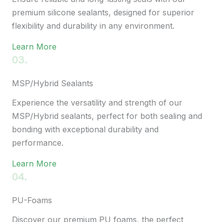
premium silicone sealants, designed for superior
flexibility and durability in any environment.
Learn More
03.
MSP/Hybrid Sealants
Experience the versatility and strength of our
MSP/Hybrid sealants, perfect for both sealing and
bonding with exceptional durability and
performance.
Learn More
04.
PU-Foams
Discover our premium PU foams, the perfect