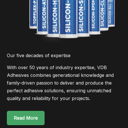
Our five decades of expertise
With over 50 years of industry expertise, VDB
Adhesives combines generational knowledge and
family-driven passion to deliver and produce the
perfect adhesive solutions, ensuring unmatched
quality and reliability for your projects.
Read More