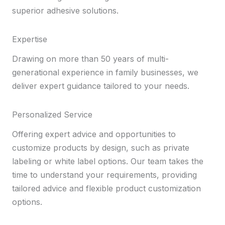
superior adhesive solutions.
Expertise
Drawing on more than 50 years of multi-
generational experience in family businesses, we
deliver expert guidance tailored to your needs.
Personalized Service
Offering expert advice and opportunities to
customize products by design, such as private
labeling or white label options. Our team takes the
time to understand your requirements, providing
tailored advice and flexible product customization
options.