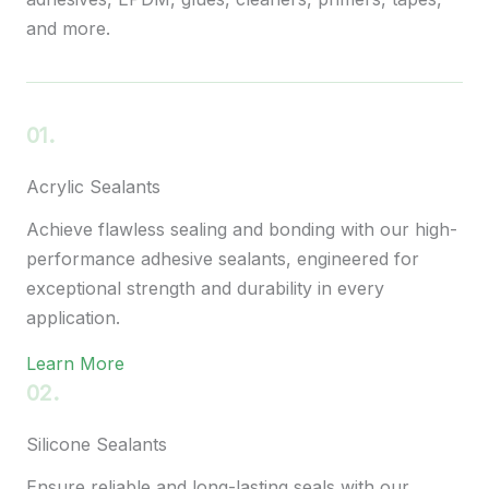
and more.
01.
Acrylic Sealants
Achieve flawless sealing and bonding with our high-
performance adhesive sealants, engineered for
exceptional strength and durability in every
application.
Learn More
02.
Silicone Sealants
Ensure reliable and long-lasting seals with our