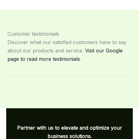
Customer testimonials
Discover what our satisfied customers have to say
about our products and service.
Visit our Google
page to read more testimonials
.
Partner with us to elevate and optimize your
business solutions.