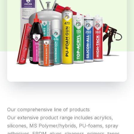
Our comprehensive line of products
Our extensive product range includes acrylics,
silicones, MS Polymer/hybrids, PU-foams, spray
adhesives, EPDM, glues, cleaners, primers, tapes,