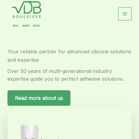
Skip
to
content
Your reliable partner for advanced silicone solutions
and expertise
Over 50 years of multi-generational industry
expertise guide you to perfect adhesive solutions.
Read more about us