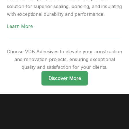
solution for superior sealing, bonding, and insulating
with exceptional durability and performance.
Learn More
Choose VDB Adhesives to elevate your construction
and renovation projects, ensuring exceptional
quality and satisfaction for your clients.
Discover More