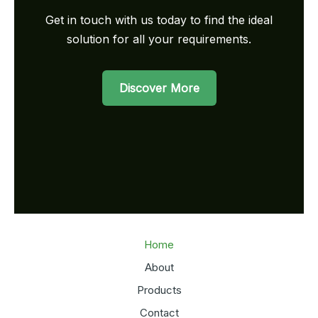
Get in touch with us today to find the ideal
solution for all your requirements.
Discover More
Home
About
Products
Contact