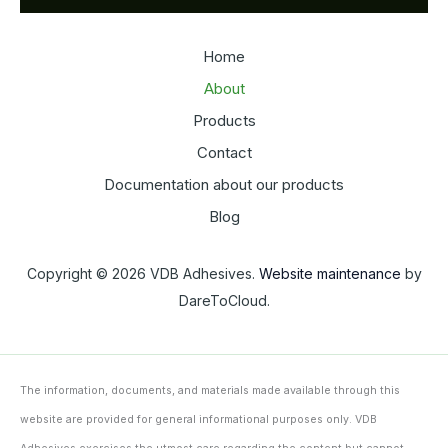
Home
About
Products
Contact
Documentation about our products
Blog
Copyright © 2026 VDB Adhesives.
Website maintenance
by
DareToCloud.
The information, documents, and materials made available through this
website are provided for general informational purposes only. VDB