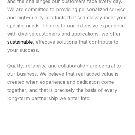
and the challenges our customers face every day.
We are committed to providing personalized service
and high-quality products that seamlessly meet your
specific needs. Thanks to our extensive experience
with diverse customers and applications, we offer
sustainable
, effective solutions that contribute to
your success.
Quality, reliability, and collaboration are central to
our business. We believe that real added value is
created when experience and dedication come
together, and that is precisely the basis of every
long-term partnership we enter into.