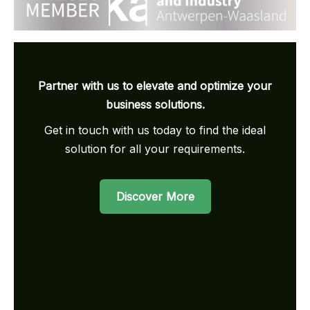
Partner with us to elevate and optimize your
business solutions.
Get in touch with us today to find the ideal
solution for all your requirements.
Discover More