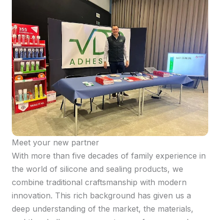
Meet your new partner
With more than five decades of family experience in
the world of silicone and sealing products, we
combine traditional craftsmanship with modern
innovation. This rich background has given us a
deep understanding of the market, the materials,