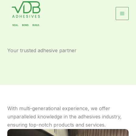
Skip
to
content
Your trusted adhesive partner
With multi-generational experience, we offer
unparalleled knowledge in the adhesives industry,
ensuring top-notch products and services.