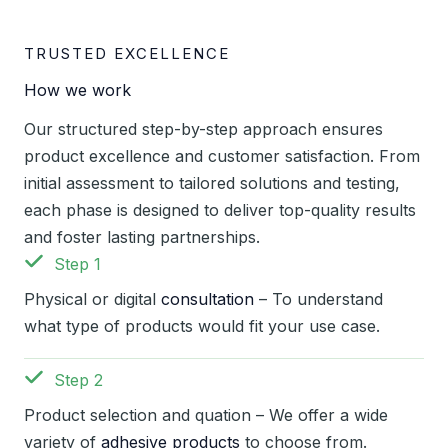
TRUSTED EXCELLENCE
How we work
Our structured step-by-step approach ensures
product excellence and customer satisfaction. From
initial assessment to tailored solutions and testing,
each phase is designed to deliver top-quality results
and foster lasting partnerships.
Step 1
Physical or digital
consultation
– To understand
what type of products would fit your use case.
Step 2
Product selection and quation – We offer a wide
variety of
adhesive products
to choose from.