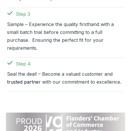
Step 3
Sample – Experience the quality firsthand with a
small batch trial before committing to a full
purchase. Ensuring the perfect fit for your
requirements.
Step 4
Seal the deal! – Become a valued customer and
trusted partner
with our commitment to excellence.