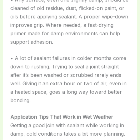
cleaned of old residue, dust, flicked-on paint, or
oils before applying sealant. A proper wipe-down
improves grip. Where needed, a fast-drying
primer made for damp environments can help
support adhesion.
• A lot of sealant failures in colder months come
down to rushing. Trying to seal a joint straight
after it’s been washed or scrubbed rarely ends
well. Giving it an extra hour or two of air, even in
a heated space, goes a long way toward better
bonding.
Application Tips That Work in Wet Weather
Getting a good join with sealant while working in
damp, cold conditions takes a bit more planning.