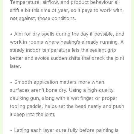
Temperature, airflow, and product behaviour all
shift a bit this time of year, so it pays to work with,
not against, those conditions.
• Aim for dry spells during the day if possible, and
work in rooms where heating’s already running. A
steady indoor temperature lets the sealant grip
better and avoids sudden shifts that crack the joint
later.
• Smooth application matters more when
surfaces aren’t bone dry. Using a high-quality
caulking gun, along with a wet finger or proper
tooling paddle, helps set the bead neatly and push
it deep into the joint.
• Letting each layer cure fully before painting is