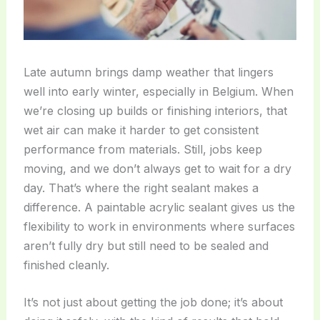
Late autumn brings damp weather that lingers
well into early winter, especially in Belgium. When
we’re closing up builds or finishing interiors, that
wet air can make it harder to get consistent
performance from materials. Still, jobs keep
moving, and we don’t always get to wait for a dry
day. That’s where the right sealant makes a
difference. A paintable acrylic sealant gives us the
flexibility to work in environments where surfaces
aren’t fully dry but still need to be sealed and
finished cleanly.
It’s not just about getting the job done; it’s about