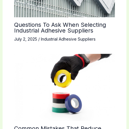
Questions To Ask When Selecting
Industrial Adhesive Suppliers
July 2, 2025
/
Industrial Adhesive Suppliers
Common Mistakes That Reduce