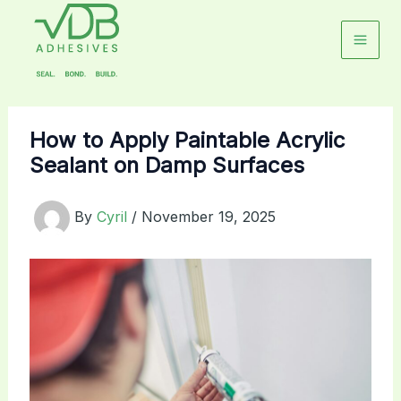
Skip
to
content
How to Apply Paintable Acrylic
Sealant on Damp Surfaces
By
Cyril
/
November 19, 2025