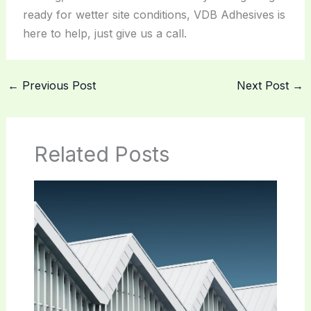
ready for wetter site conditions, VDB Adhesives is
here to help, just give us a call.
←
Previous Post
Next Post
→
Related Posts