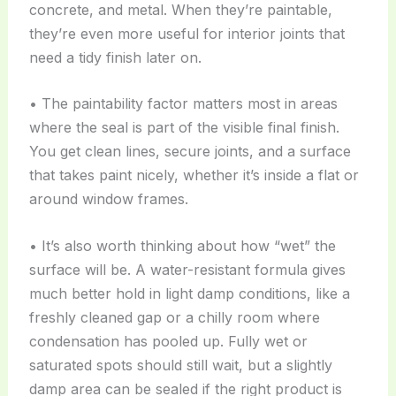
concrete, and metal. When they’re paintable,
they’re even more useful for interior joints that
need a tidy finish later on.
• The paintability factor matters most in areas
where the seal is part of the visible final finish.
You get clean lines, secure joints, and a surface
that takes paint nicely, whether it’s inside a flat or
around window frames.
• It’s also worth thinking about how “wet” the
surface will be. A water-resistant formula gives
much better hold in light damp conditions, like a
freshly cleaned gap or a chilly room where
condensation has pooled up. Fully wet or
saturated spots should still wait, but a slightly
damp area can be sealed if the right product is