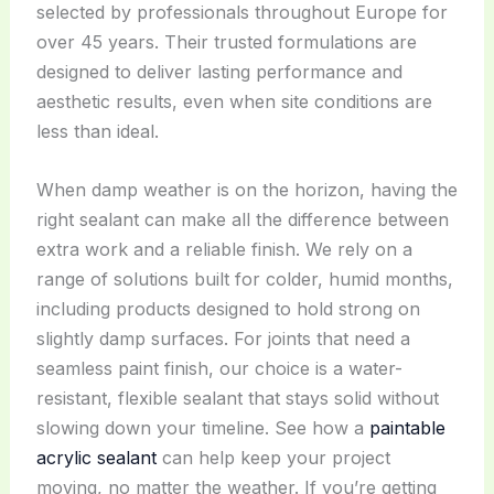
selected by professionals throughout Europe for
over 45 years. Their trusted formulations are
designed to deliver lasting performance and
aesthetic results, even when site conditions are
less than ideal.
When damp weather is on the horizon, having the
right sealant can make all the difference between
extra work and a reliable finish. We rely on a
range of solutions built for colder, humid months,
including products designed to hold strong on
slightly damp surfaces. For joints that need a
seamless paint finish, our choice is a water-
resistant, flexible sealant that stays solid without
slowing down your timeline. See how a
paintable
acrylic sealant
can help keep your project
moving, no matter the weather. If you’re getting