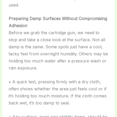
used.
Preparing Damp Surfaces Without Compromising
Adhesion
Before we grab the cartridge gun, we need to
stop and take a close look at the surface. Not all
damp is the same. Some spots just have a cool,
tacky feel from overnight humidity. Others may be
holding too much water after a pressure wash or
rain exposure.
• A quick test, pressing firmly with a dry cloth,
often shows whether the area just feels cool or if
it’s holding too much moisture. If the cloth comes
back wet, it’s too damp to seal.
• Any surface, even one slightly damp, should be