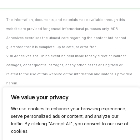
The information, documents, and materials made available through this
website are provided for general informational purposes only. VDB
Adhesives exercises the utmost care regarding the content but cannot
guarantee that it is complete, up to date, or error-free.
VDB Adhesives shall in no event be held liable for any direct or indirect
damages, consequential damages, or any other losses arising from or
related to the use of this website or the information and materials provided
herein.
The user/processor remains solely responsible for testing and monitoring
We value your privacy
the suitability of the materials and products for their intended application,
We use cookies to enhance your browsing experience,
both prior to and during use.
serve personalized ads or content, and analyze our
All our agreements are subject to our general terms and conditions. These
traffic. By clicking "Accept All", you consent to our use of
can be provided digitally upon request and are also available through our
cookies.
invoicing.