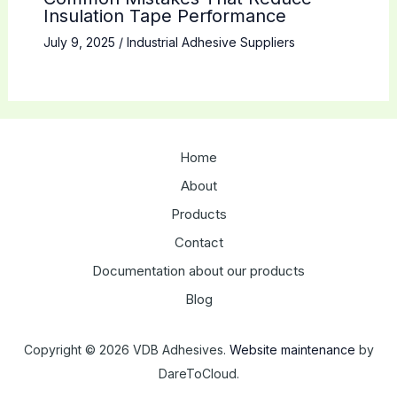
Insulation Tape Performance
July 9, 2025
/
Industrial Adhesive Suppliers
Home
About
Products
Contact
Documentation about our products
Blog
Copyright © 2026 VDB Adhesives.
Website maintenance
by
DareToCloud.