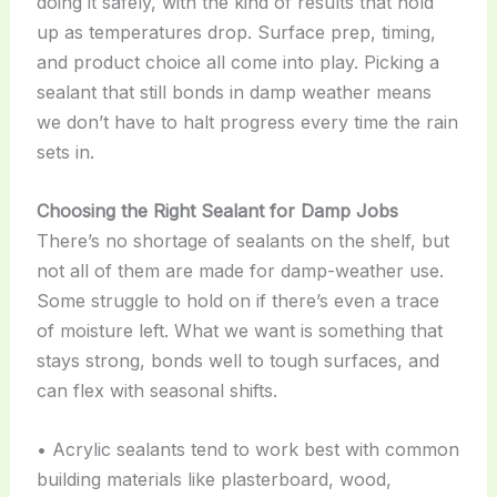
doing it safely, with the kind of results that hold
up as temperatures drop. Surface prep, timing,
and product choice all come into play. Picking a
sealant that still bonds in damp weather means
we don’t have to halt progress every time the rain
sets in.
Choosing the Right Sealant for Damp Jobs
There’s no shortage of sealants on the shelf, but
not all of them are made for damp-weather use.
Some struggle to hold on if there’s even a trace
of moisture left. What we want is something that
stays strong, bonds well to tough surfaces, and
can flex with seasonal shifts.
• Acrylic sealants tend to work best with common
building materials like plasterboard, wood,