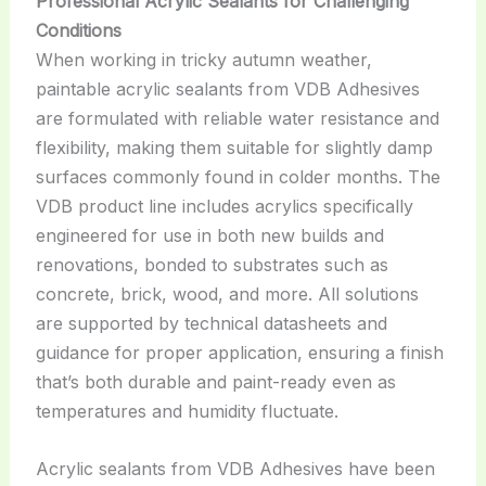
Professional Acrylic Sealants for Challenging
Conditions
When working in tricky autumn weather,
paintable acrylic sealants from VDB Adhesives
are formulated with reliable water resistance and
flexibility, making them suitable for slightly damp
surfaces commonly found in colder months. The
VDB product line includes acrylics specifically
engineered for use in both new builds and
renovations, bonded to substrates such as
concrete, brick, wood, and more. All solutions
are supported by technical datasheets and
guidance for proper application, ensuring a finish
that’s both durable and paint-ready even as
temperatures and humidity fluctuate.
Acrylic sealants from VDB Adhesives have been