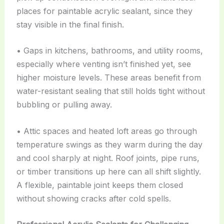
places for paintable acrylic sealant, since they
stay visible in the final finish.
• Gaps in kitchens, bathrooms, and utility rooms,
especially where venting isn’t finished yet, see
higher moisture levels. These areas benefit from
water-resistant sealing that still holds tight without
bubbling or pulling away.
• Attic spaces and heated loft areas go through
temperature swings as they warm during the day
and cool sharply at night. Roof joints, pipe runs,
or timber transitions up here can all shift slightly.
A flexible, paintable joint keeps them closed
without showing cracks after cold spells.