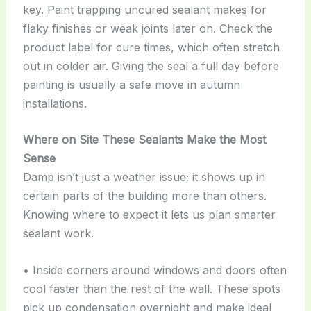
key. Paint trapping uncured sealant makes for
flaky finishes or weak joints later on. Check the
product label for cure times, which often stretch
out in colder air. Giving the seal a full day before
painting is usually a safe move in autumn
installations.
Where on Site These Sealants Make the Most
Sense
Damp isn’t just a weather issue; it shows up in
certain parts of the building more than others.
Knowing where to expect it lets us plan smarter
sealant work.
• Inside corners around windows and doors often
cool faster than the rest of the wall. These spots
pick up condensation overnight and make ideal