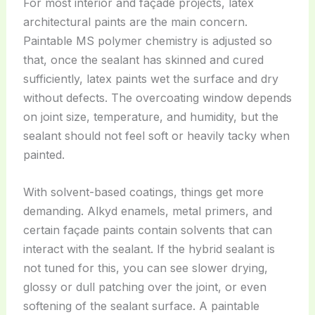
For most interior and façade projects, latex
architectural paints are the main concern.
Paintable MS polymer chemistry is adjusted so
that, once the sealant has skinned and cured
sufficiently, latex paints wet the surface and dry
without defects. The overcoating window depends
on joint size, temperature, and humidity, but the
sealant should not feel soft or heavily tacky when
painted.
With solvent-based coatings, things get more
demanding. Alkyd enamels, metal primers, and
certain façade paints contain solvents that can
interact with the sealant. If the hybrid sealant is
not tuned for this, you can see slower drying,
glossy or dull patching over the joint, or even
softening of the sealant surface. A paintable