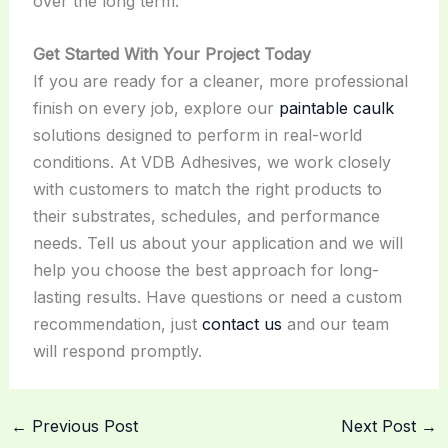
over the long term.
Get Started With Your Project Today
If you are ready for a cleaner, more professional
finish on every job, explore our
paintable caulk
solutions designed to perform in real-world
conditions. At VDB Adhesives, we work closely
with customers to match the right products to
their substrates, schedules, and performance
needs. Tell us about your application and we will
help you choose the best approach for long-
lasting results. Have questions or need a custom
recommendation, just
contact us
and our team
will respond promptly.
←
Previous Post
Next Post
→