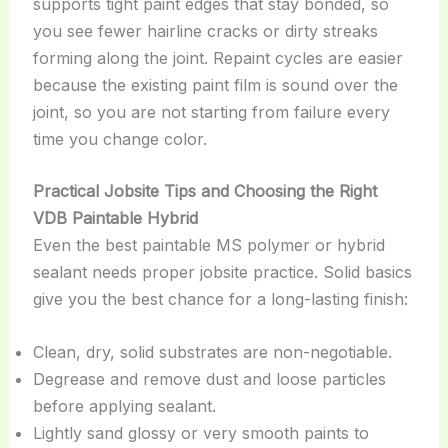
supports tight paint edges that stay bonded, so
you see fewer hairline cracks or dirty streaks
forming along the joint. Repaint cycles are easier
because the existing paint film is sound over the
joint, so you are not starting from failure every
time you change color.
Practical Jobsite Tips and Choosing the Right
VDB Paintable Hybrid
Even the best paintable MS polymer or hybrid
sealant needs proper jobsite practice. Solid basics
give you the best chance for a long-lasting finish:
Clean, dry, solid substrates are non-negotiable.
Degrease and remove dust and loose particles
before applying sealant.
Lightly sand glossy or very smooth paints to