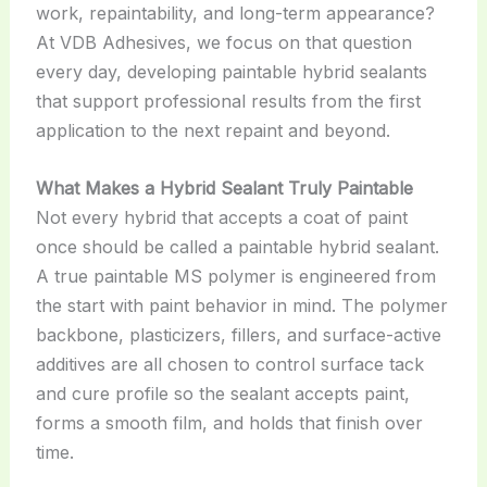
work, repaintability, and long-term appearance?
At VDB Adhesives, we focus on that question
every day, developing paintable hybrid sealants
that support professional results from the first
application to the next repaint and beyond.
What Makes a Hybrid Sealant Truly Paintable
Not every hybrid that accepts a coat of paint
once should be called a paintable hybrid sealant.
A true paintable MS polymer is engineered from
the start with paint behavior in mind. The polymer
backbone, plasticizers, fillers, and surface-active
additives are all chosen to control surface tack
and cure profile so the sealant accepts paint,
forms a smooth film, and holds that finish over
time.