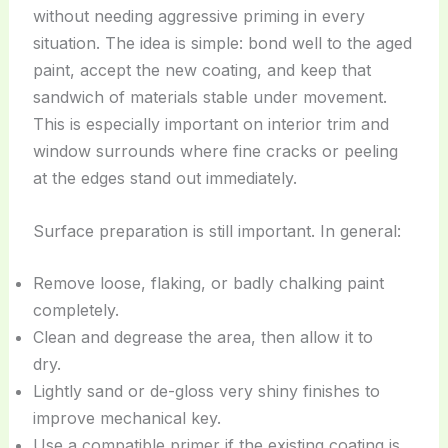
without needing aggressive priming in every
situation. The idea is simple: bond well to the aged
paint, accept the new coating, and keep that
sandwich of materials stable under movement.
This is especially important on interior trim and
window surrounds where fine cracks or peeling
at the edges stand out immediately.
Surface preparation is still important. In general:
Remove loose, flaking, or badly chalking paint
completely.
Clean and degrease the area, then allow it to
dry.
Lightly sand or de-gloss very shiny finishes to
improve mechanical key.
Use a compatible primer if the existing coating is