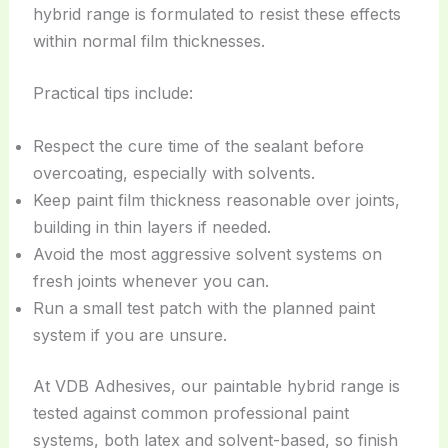
hybrid range is formulated to resist these effects
within normal film thicknesses.
Practical tips include:
Respect the cure time of the sealant before
overcoating, especially with solvents.
Keep paint film thickness reasonable over joints,
building in thin layers if needed.
Avoid the most aggressive solvent systems on
fresh joints whenever you can.
Run a small test patch with the planned paint
system if you are unsure.
At VDB Adhesives, our paintable hybrid range is
tested against common professional paint
systems, both latex and solvent-based, so finish