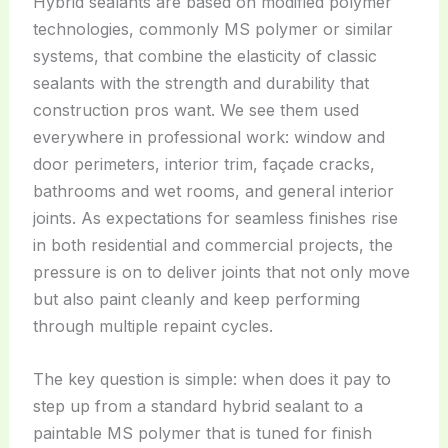
Hybrid sealants are based on modified polymer
technologies, commonly MS polymer or similar
systems, that combine the elasticity of classic
sealants with the strength and durability that
construction pros want. We see them used
everywhere in professional work: window and
door perimeters, interior trim, façade cracks,
bathrooms and wet rooms, and general interior
joints. As expectations for seamless finishes rise
in both residential and commercial projects, the
pressure is on to deliver joints that not only move
but also paint cleanly and keep performing
through multiple repaint cycles.
The key question is simple: when does it pay to
step up from a standard hybrid sealant to a
paintable MS polymer that is tuned for finish