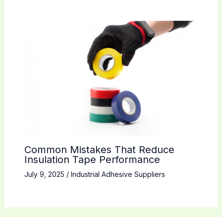
Common Mistakes That Reduce
Insulation Tape Performance
July 9, 2025
/
Industrial Adhesive Suppliers