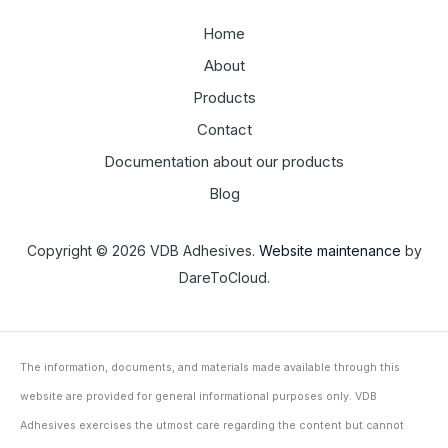
Home
About
Products
Contact
Documentation about our products
Blog
Copyright © 2026 VDB Adhesives.
Website maintenance
by
DareToCloud.
The information, documents, and materials made available through this
website are provided for general informational purposes only. VDB
Adhesives exercises the utmost care regarding the content but cannot