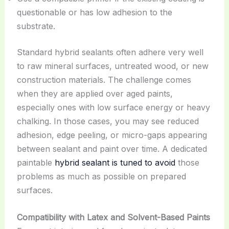
questionable or has low adhesion to the
substrate.
Standard hybrid sealants often adhere very well
to raw mineral surfaces, untreated wood, or new
construction materials. The challenge comes
when they are applied over aged paints,
especially ones with low surface energy or heavy
chalking. In those cases, you may see reduced
adhesion, edge peeling, or micro-gaps appearing
between sealant and paint over time. A dedicated
paintable
hybrid sealant is tuned to avoid
those
problems as much as possible on prepared
surfaces.
Compatibility with Latex and Solvent-Based Paints