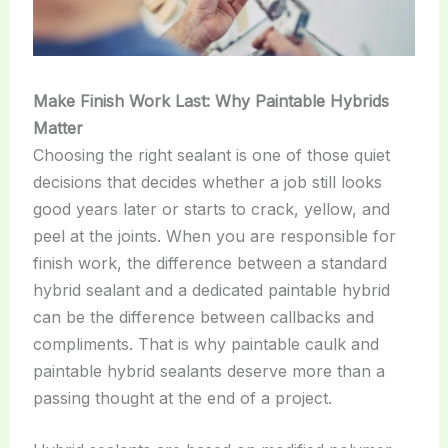
Make Finish Work Last: Why Paintable Hybrids
Matter
Choosing the right sealant is one of those quiet
decisions that decides whether a job still looks
good years later or starts to crack, yellow, and
peel at the joints. When you are responsible for
finish work, the difference between a standard
hybrid sealant and a dedicated paintable hybrid
can be the difference between callbacks and
compliments. That is why paintable caulk and
paintable hybrid sealants deserve more than a
passing thought at the end of a project.