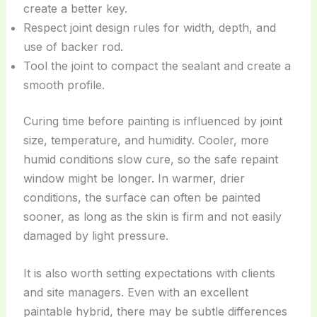
create a better key.
Respect joint design rules for width, depth, and
use of backer rod.
Tool the joint to compact the sealant and create a
smooth profile.
Curing time before painting is influenced by joint
size, temperature, and humidity. Cooler, more
humid conditions slow cure, so the safe repaint
window might be longer. In warmer, drier
conditions, the surface can often be painted
sooner, as long as the skin is firm and not easily
damaged by light pressure.
It is also worth setting expectations with clients
and site managers. Even with an excellent
paintable hybrid, there may be subtle differences