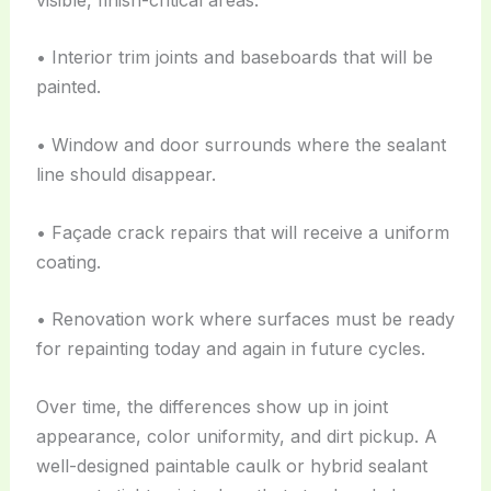
• Interior trim joints and baseboards that will be
painted.
• Window and door surrounds where the sealant
line should disappear.
• Façade crack repairs that will receive a uniform
coating.
• Renovation work where surfaces must be ready
for repainting today and again in future cycles.
Over time, the differences show up in joint
appearance, color uniformity, and dirt pickup. A
well-designed paintable caulk or hybrid sealant