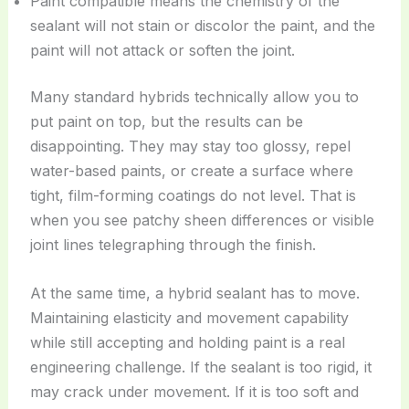
Paint compatible means the chemistry of the
sealant will not stain or discolor the paint, and the
paint will not attack or soften the joint.
Many standard hybrids technically allow you to
put paint on top, but the results can be
disappointing. They may stay too glossy, repel
water-based paints, or create a surface where
tight, film-forming coatings do not level. That is
when you see patchy sheen differences or visible
joint lines telegraphing through the finish.
At the same time, a hybrid sealant has to move.
Maintaining elasticity and movement capability
while still accepting and holding paint is a real
engineering challenge. If the sealant is too rigid, it
may crack under movement. If it is too soft and