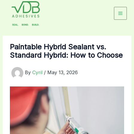
Skip
to
content
Paintable Hybrid Sealant vs.
Standard Hybrid: How to Choose
By
Cyril
/
May 13, 2026