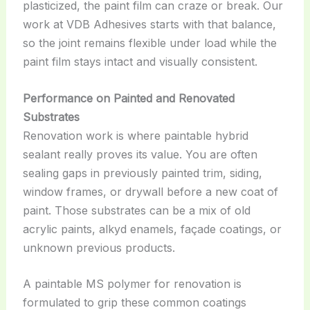
plasticized, the paint film can craze or break. Our
work at VDB Adhesives starts with that balance,
so the joint remains flexible under load while the
paint film stays intact and visually consistent.
Performance on Painted and Renovated
Substrates
Renovation work is where paintable hybrid
sealant really proves its value. You are often
sealing gaps in previously painted trim, siding,
window frames, or drywall before a new coat of
paint. Those substrates can be a mix of old
acrylic paints, alkyd enamels, façade coatings, or
unknown previous products.
A paintable MS polymer for renovation is
formulated to grip these common coatings