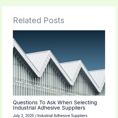
Related Posts
Questions To Ask When Selecting
Industrial Adhesive Suppliers
July 2, 2025
/
Industrial Adhesive Suppliers