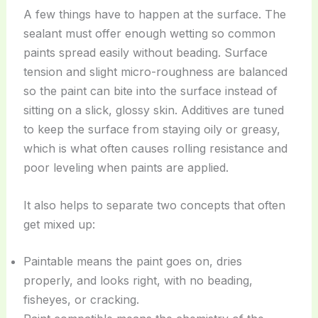
A few things have to happen at the surface. The
sealant must offer enough wetting so common
paints spread easily without beading. Surface
tension and slight micro-roughness are balanced
so the paint can bite into the surface instead of
sitting on a slick, glossy skin. Additives are tuned
to keep the surface from staying oily or greasy,
which is what often causes rolling resistance and
poor leveling when paints are applied.
It also helps to separate two concepts that often
get mixed up:
Paintable means the paint goes on, dries
properly, and looks right, with no beading,
fisheyes, or cracking.