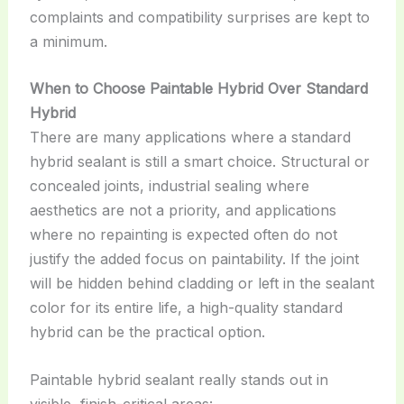
complaints and compatibility surprises are kept to
a minimum.
When to Choose Paintable Hybrid Over Standard
Hybrid
There are many applications where a standard
hybrid sealant is still a smart choice. Structural or
concealed joints, industrial sealing where
aesthetics are not a priority, and applications
where no repainting is expected often do not
justify the added focus on paintability. If the joint
will be hidden behind cladding or left in the sealant
color for its entire life, a high-quality standard
hybrid can be the practical option.
Paintable hybrid sealant really stands out in
visible, finish-critical areas: