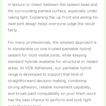
in texture or sheen between the sealant bead and
the surrounding painted surface, especially under
raking light. Explaining this up front and aiming for
neat joint design helps everyone judge the result
fairly.
For many professionals, the simplest approach is
to standardize on one trusted paintable hybrid
sealant for most visible joints, while keeping
standard hybrids available for structural or hidden
areas. At VDB Adhesives, our paintable hybrid
range is developed to support that kind of
straightforward decision-making, combining
strong adhesion, reliable movement capability,
and broad paint compatibility so your finish work
has the best chance to perform and look right