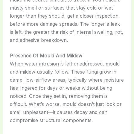
musty smell or surfaces that stay cold or wet
longer than they should, get a closer inspection
before more damage spreads. The longer a leak
is left, the greater the risk of internal swelling, rot,
and adhesive breakdown.
Presence Of Mould And Mildew
When water intrusion is left unaddressed, mould
and mildew usually follow. These fungi grow in
damp, low-airflow areas, typically where moisture
has lingered for days or weeks without being
noticed. Once they set in, removing them is
difficult. What’s worse, mould doesn’t just look or
smell unpleasant—it causes decay and can
compromise structural components.