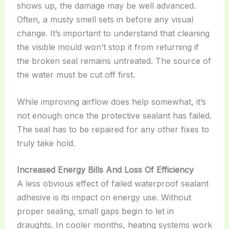
shows up, the damage may be well advanced.
Often, a musty smell sets in before any visual
change. It’s important to understand that cleaning
the visible mould won’t stop it from returning if
the broken seal remains untreated. The source of
the water must be cut off first.
While improving airflow does help somewhat, it’s
not enough once the protective sealant has failed.
The seal has to be repaired for any other fixes to
truly take hold.
Increased Energy Bills And Loss Of Efficiency
A less obvious effect of failed waterproof sealant
adhesive is its impact on energy use. Without
proper sealing, small gaps begin to let in
draughts. In cooler months, heating systems work