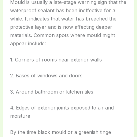
Mould is usually a late-stage warning sign that the
waterproof sealant has been ineffective for a
while. It indicates that water has breached the
protective layer and is now affecting deeper
materials. Common spots where mould might
appear include:
1. Corners of rooms near exterior walls
2. Bases of windows and doors
3. Around bathroom or kitchen tiles
4. Edges of exterior joints exposed to air and
moisture
By the time black mould or a greenish tinge