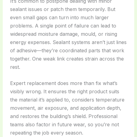
It’s common to postpone dealing with minor
sealant issues or patch them temporarily. But
even small gaps can turn into much larger
problems. A single point of failure can lead to
widespread moisture damage, mould, or rising
energy expenses. Sealant systems aren’t just lines
of adhesive—they’re coordinated parts that work
together. One weak link creates strain across the
rest.
Expert replacement does more than fix what’s
visibly wrong. It ensures the right product suits
the material it’s applied to, considers temperature
movement, air exposure, and application depth,
and restores the building’s shield. Professional
teams also factor in future wear, so you’re not
repeating the job every season.