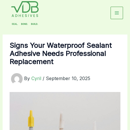
Skip
to
content
Signs Your Waterproof Sealant
Adhesive Needs Professional
Replacement
By
Cyril
/
September 10, 2025