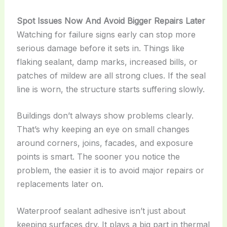
Spot Issues Now And Avoid Bigger Repairs Later
Watching for failure signs early can stop more
serious damage before it sets in. Things like
flaking sealant, damp marks, increased bills, or
patches of mildew are all strong clues. If the seal
line is worn, the structure starts suffering slowly.
Buildings don’t always show problems clearly.
That’s why keeping an eye on small changes
around corners, joins, facades, and exposure
points is smart. The sooner you notice the
problem, the easier it is to avoid major repairs or
replacements later on.
Waterproof sealant adhesive isn’t just about
keeping surfaces dry. It plays a big part in thermal