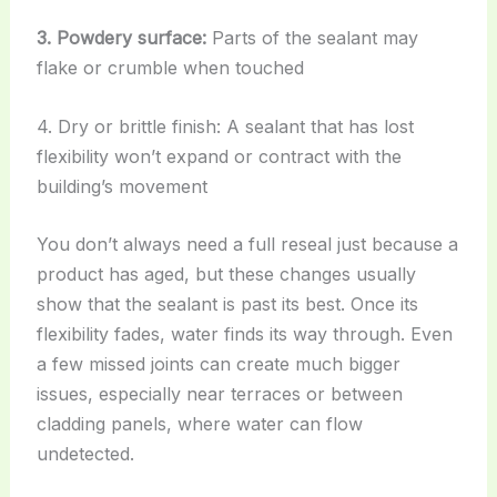
3. Powdery surface:
Parts of the sealant may
flake or crumble when touched
4. Dry or brittle finish: A sealant that has lost
flexibility won’t expand or contract with the
building’s movement
You don’t always need a full reseal just because a
product has aged, but these changes usually
show that the sealant is past its best. Once its
flexibility fades, water finds its way through. Even
a few missed joints can create much bigger
issues, especially near terraces or between
cladding panels, where water can flow
undetected.