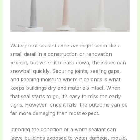
Waterproof sealant adhesive might seem like a
small detail in a construction or renovation
project, but when it breaks down, the issues can
snowball quickly. Securing joints, sealing gaps,
and keeping moisture where it belongs is what
keeps buildings dry and materials intact. When
that seal starts to go, it’s easy to miss the early
signs. However, once it fails, the outcome can be
far more damaging than most expect.
Ignoring the condition of a worn sealant can
leave buildings exposed to water damage, mould,