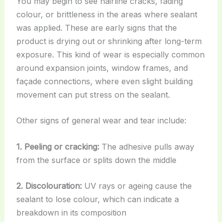
You may begin to see hairline cracks, fading
colour, or brittleness in the areas where sealant
was applied. These are early signs that the
product is drying out or shrinking after long-term
exposure. This kind of wear is especially common
around expansion joints, window frames, and
façade connections, where even slight building
movement can put stress on the sealant.
Other signs of general wear and tear include:
1. Peeling or cracking:
The adhesive pulls away
from the surface or splits down the middle
2. Discolouration:
UV rays or ageing cause the
sealant to lose colour, which can indicate a
breakdown in its composition