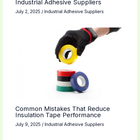
Industrial Adhesive Suppliers
July 2, 2025
/
Industrial Adhesive Suppliers
Common Mistakes That Reduce
Insulation Tape Performance
July 9, 2025
/
Industrial Adhesive Suppliers