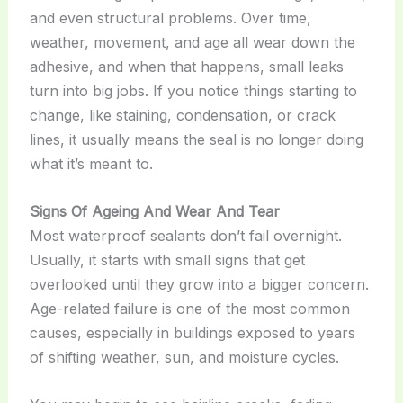
and even structural problems. Over time,
weather, movement, and age all wear down the
adhesive, and when that happens, small leaks
turn into big jobs. If you notice things starting to
change, like staining, condensation, or crack
lines, it usually means the seal is no longer doing
what it’s meant to.
Signs Of Ageing And Wear And Tear
Most waterproof sealants don’t fail overnight.
Usually, it starts with small signs that get
overlooked until they grow into a bigger concern.
Age-related failure is one of the most common
causes, especially in buildings exposed to years
of shifting weather, sun, and moisture cycles.