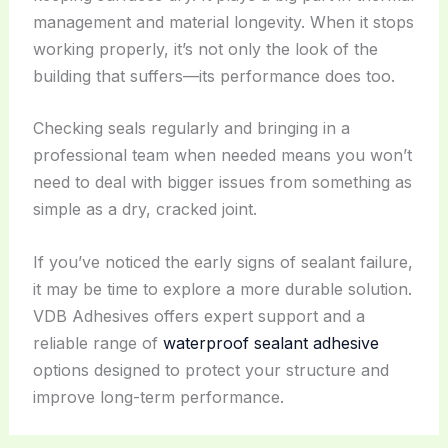
management and material longevity. When it stops
working properly, it’s not only the look of the
building that suffers—its performance does too.
Checking seals regularly and bringing in a
professional team when needed means you won’t
need to deal with bigger issues from something as
simple as a dry, cracked joint.
If you’ve noticed the early signs of sealant failure,
it may be time to explore a more durable solution.
VDB Adhesives offers expert support and a
reliable range of
waterproof sealant adhesive
options designed to protect your structure and
improve long-term performance.