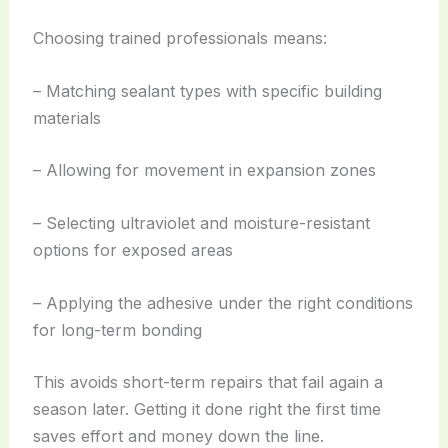
Choosing trained professionals means:
– Matching sealant types with specific building
materials
– Allowing for movement in expansion zones
– Selecting ultraviolet and moisture-resistant
options for exposed areas
– Applying the adhesive under the right conditions
for long-term bonding
This avoids short-term repairs that fail again a
season later. Getting it done right the first time
saves effort and money down the line.