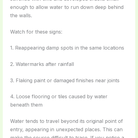
enough to allow water to run down deep behind
the walls.
Watch for these signs:
1. Reappearing damp spots in the same locations
2. Watermarks after rainfall
3. Flaking paint or damaged finishes near joints
4. Loose flooring or tiles caused by water
beneath them
Water tends to travel beyond its original point of
entry, appearing in unexpected places. This can
make the source difficult to trace. If you notice a