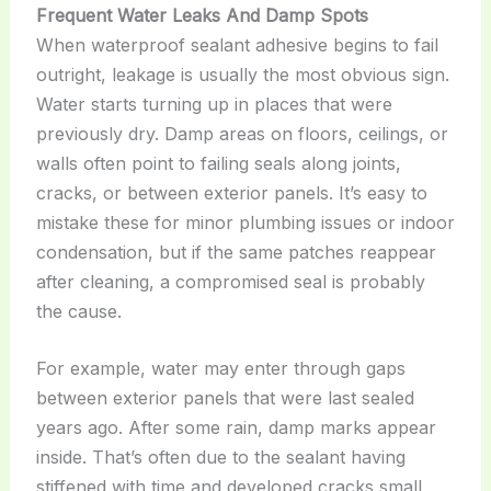
Frequent Water Leaks And Damp Spots
When waterproof sealant adhesive begins to fail
outright, leakage is usually the most obvious sign.
Water starts turning up in places that were
previously dry. Damp areas on floors, ceilings, or
walls often point to failing seals along joints,
cracks, or between exterior panels. It’s easy to
mistake these for minor plumbing issues or indoor
condensation, but if the same patches reappear
after cleaning, a compromised seal is probably
the cause.
For example, water may enter through gaps
between exterior panels that were last sealed
years ago. After some rain, damp marks appear
inside. That’s often due to the sealant having
stiffened with time and developed cracks small