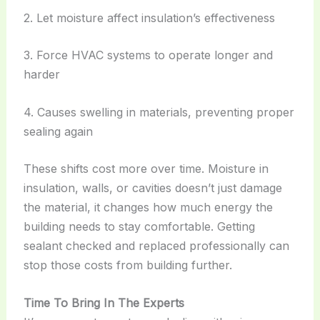
2. Let moisture affect insulation’s effectiveness
3. Force HVAC systems to operate longer and
harder
4. Causes swelling in materials, preventing proper
sealing again
These shifts cost more over time. Moisture in
insulation, walls, or cavities doesn’t just damage
the material, it changes how much energy the
building needs to stay comfortable. Getting
sealant checked and replaced professionally can
stop those costs from building further.
Time To Bring In The Experts