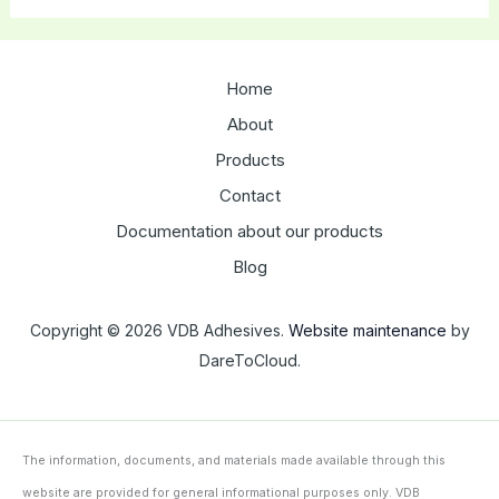
Home
About
Products
Contact
Documentation about our products
Blog
Copyright © 2026 VDB Adhesives.
Website maintenance
by
DareToCloud.
The information, documents, and materials made available through this
website are provided for general informational purposes only. VDB