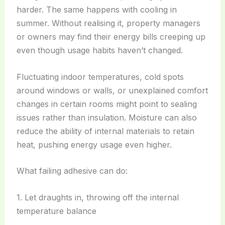
harder. The same happens with cooling in
summer. Without realising it, property managers
or owners may find their energy bills creeping up
even though usage habits haven’t changed.
Fluctuating indoor temperatures, cold spots
around windows or walls, or unexplained comfort
changes in certain rooms might point to sealing
issues rather than insulation. Moisture can also
reduce the ability of internal materials to retain
heat, pushing energy usage even higher.
What failing adhesive can do:
1. Let draughts in, throwing off the internal
temperature balance