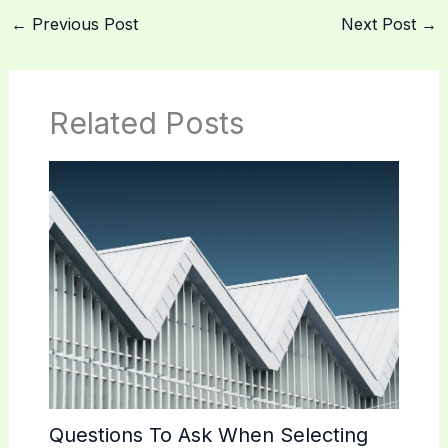
←
Previous Post
Next Post
→
Related Posts
Questions To Ask When Selecting