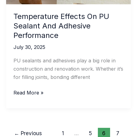
Temperature Effects On PU
Sealant And Adhesive
Performance
July 30, 2025
PU sealants and adhesives play a big role in
construction and renovation work. Whether it’s
for filling joints, bonding different
Temperature
Read More »
Effects
On
PU
Sealant
←
Previous
1
…
5
6
7
And