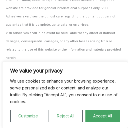
website are provided for general informational purposes only. VDB
Adhesives exercises the utmost care regarding the content but cannot
guarantee that it is complete, up to date, or error-free.
VDB Adhesives shall in no event be held liable for any direct or indirect
damages, consequential damages, or any other losses arising from or
related to the use of this website or the information and materials provided
herein.
The user/processor remains solely responsible for testing and monitoring
We value your privacy
the suitability of the materials and products for their intended application,
We use cookies to enhance your browsing experience,
both prior to and during use.
serve personalized ads or content, and analyze our
All our agreements are subject to our general terms and conditions. These
traffic. By clicking "Accept All", you consent to our use of
can be provided digitally upon request and are also available through our
cookies.
invoicing.
Customize
Reject All
Accept All
This website and its use are governed exclusively by Belgian law.