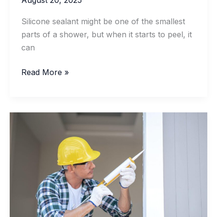
Silicone sealant might be one of the smallest
parts of a shower, but when it starts to peel, it
can
What
Read More »
Causes
Silicone
Sealant
To
Peel
In
Showers