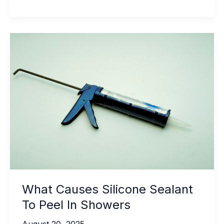
Conditions
That
Affect
Outdoor
Tile
Adhesive
Performance
What Causes Silicone Sealant
To Peel In Showers
August 20, 2025