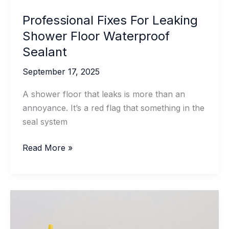
Professional Fixes For Leaking
Shower Floor Waterproof
Sealant
September 17, 2025
A shower floor that leaks is more than an
annoyance. It’s a red flag that something in the
seal system
Professional
Read More »
Fixes
For
Leaking
Shower
Floor