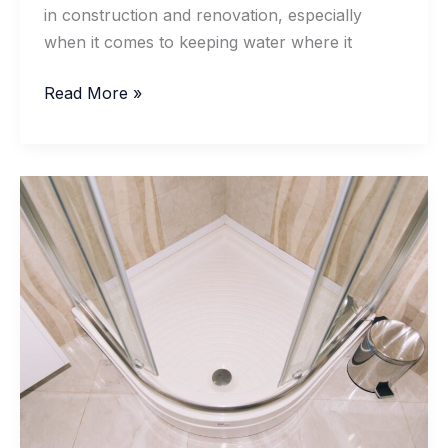
in construction and renovation, especially
when it comes to keeping water where it
What
Read More »
Makes
Water Resistant
Silicone
Sealant
Fail
Prematurely