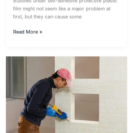
Bubbles under self-adhesive protective plastic
film might not seem like a major problem at
first, but they can cause some
Removing
Read More »
Bubbles
From
Self-
Adhesive
Protective
Plastic
Films