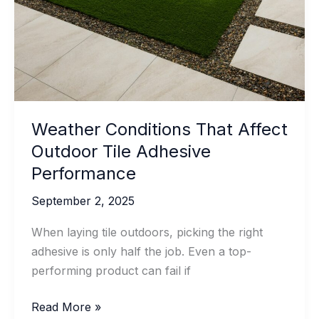
Concrete
Projects
Weather Conditions That Affect
Outdoor Tile Adhesive
Performance
September 2, 2025
When laying tile outdoors, picking the right
adhesive is only half the job. Even a top-
performing product can fail if
Weather
Read More »