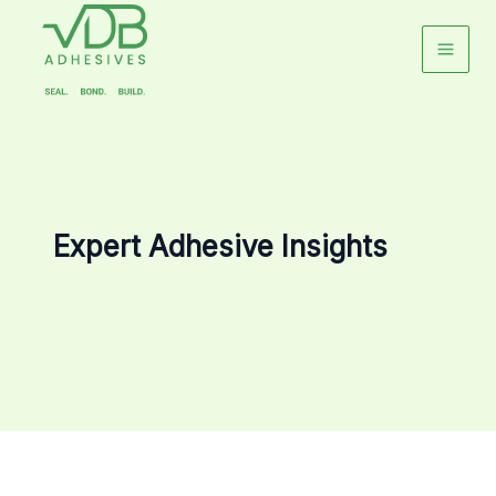
Skip
to
content
Expert Adhesive Insights