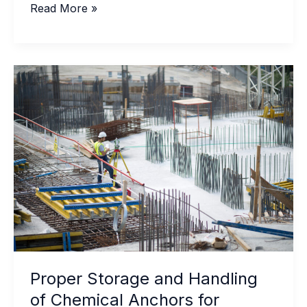
Signs
Read More »
Your
Waterproof
Sealant
Adhesive
Needs
Professional
Replacement
Proper Storage and Handling
of Chemical Anchors for