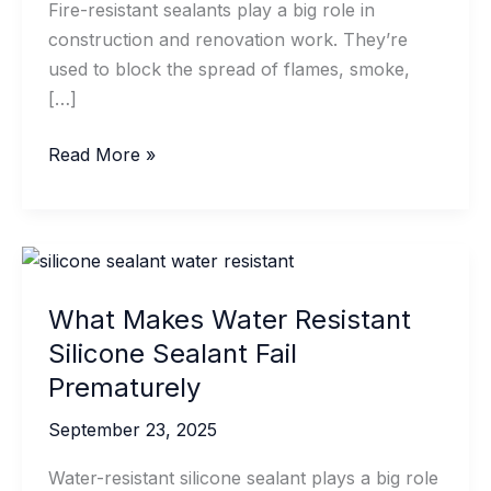
Fire-resistant sealants play a big role in
construction and renovation work. They’re
used to block the spread of flames, smoke,
[…]
Temperature
Read More »
Requirements
For
Fire-
Resistant
Sealant
What Makes Water Resistant
Application
Silicone Sealant Fail
Prematurely
September 23, 2025
Water-resistant silicone sealant plays a big role