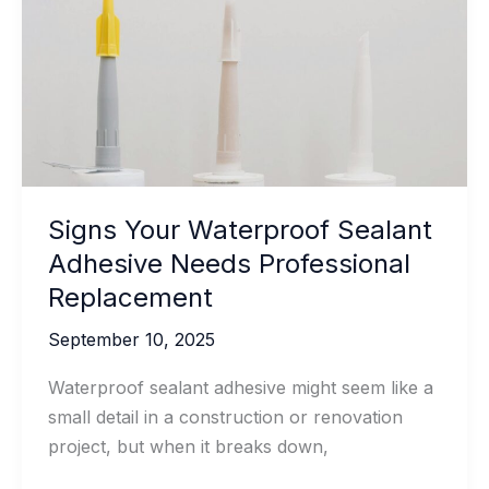
Waterproof
Sealant
Signs Your Waterproof Sealant
Adhesive Needs Professional
Replacement
September 10, 2025
Waterproof sealant adhesive might seem like a
small detail in a construction or renovation
project, but when it breaks down,