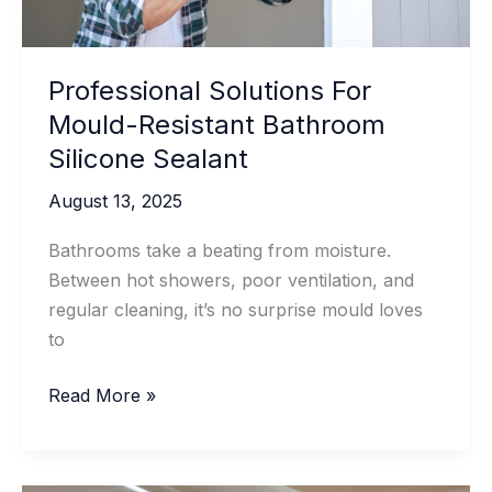
Professional Solutions For
Mould-Resistant Bathroom
Silicone Sealant
August 13, 2025
Bathrooms take a beating from moisture.
Between hot showers, poor ventilation, and
regular cleaning, it’s no surprise mould loves
to
Professional
Read More »
Solutions
For
Mould-