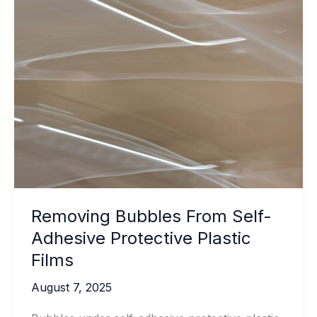
Resistant
Bathroom
Silicone
Sealant
Removing Bubbles From Self-
Adhesive Protective Plastic
Films
August 7, 2025