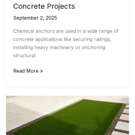
Concrete Projects
September 2, 2025
Chemical anchors are used in a wide range of
concrete applications like securing railings,
installing heavy machinery or anchoring
structural
Proper
Read More »
Storage
and
Handling
of
Chemical
Anchors
for