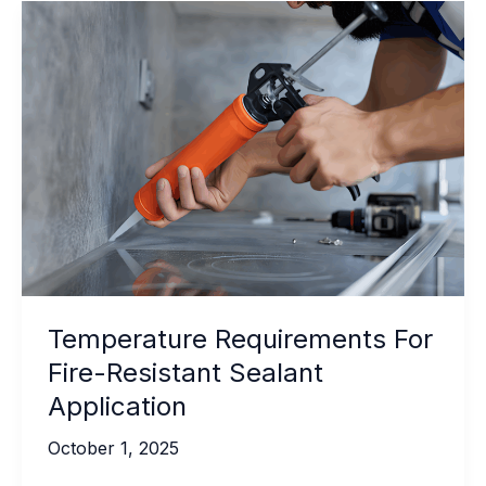
Temperature Requirements For
Fire-Resistant Sealant
Application
October 1, 2025