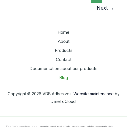
Adhesive
Next
→
Performance
Home
About
Products
Contact
Documentation about our products
Blog
Copyright © 2026 VDB Adhesives.
Website maintenance
by
DareToCloud.
The information, documents, and materials made available through this