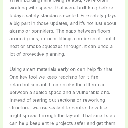
When buildings are being refitted, we’re often
working with spaces that were built long before
today’s safety standards existed. Fire safety plays
a big part in those updates, and it’s not just about
alarms or sprinklers. The gaps between floors,
around pipes, or near fittings can be small, but if
heat or smoke squeezes through, it can undo a
lot of protective planning.
Using smart materials early on can help fix that.
One key tool we keep reaching for is fire
retardant sealant. It can make the difference
between a sealed space and a vulnerable one.
Instead of tearing out sections or reworking
structure, we use sealant to control how fire
might spread through the layout. That small step
can help keep entire projects safer and get them