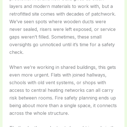
layers and modern materials to work with, but a
retrofitted site comes with decades of patchwork.
We’ve seen spots where wooden ducts were
never sealed, risers were left exposed, or service
gaps weren’t filled. Sometimes, these small
oversights go unnoticed until it’s time for a safety
check.
When we’re working in shared buildings, this gets
even more urgent. Flats with joined hallways,
schools with old vent systems, or shops with
access to central heating networks can all carry
risk between rooms. Fire safety planning ends up
being about more than a single space, it connects
across the whole structure.