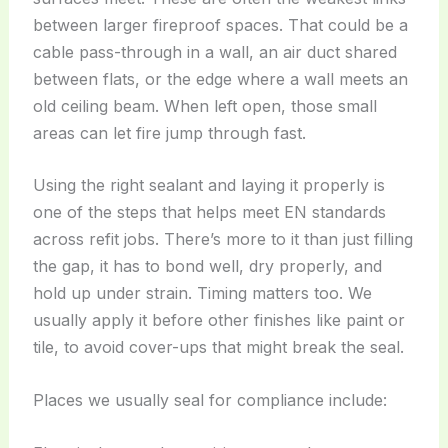
between larger fireproof spaces. That could be a
cable pass-through in a wall, an air duct shared
between flats, or the edge where a wall meets an
old ceiling beam. When left open, those small
areas can let fire jump through fast.
Using the right sealant and laying it properly is
one of the steps that helps meet EN standards
across refit jobs. There’s more to it than just filling
the gap, it has to bond well, dry properly, and
hold up under strain. Timing matters too. We
usually apply it before other finishes like paint or
tile, to avoid cover-ups that might break the seal.
Places we usually seal for compliance include: