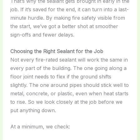
That’s why the sealant gets brought in early in the
job. If it’s saved for the end, it can turn into a last-
minute hurdle. By making fire safety visible from
the start, we’ve got a better shot at smoother
sign-offs and fewer delays.
Choosing the Right Sealant for the Job
Not every fire-rated sealant will work the same in
every part of the building. The one going along a
floor joint needs to flex if the ground shifts
slightly. The one around pipes should stick well to
metal, concrete, or plastic, even when heat starts
to rise. So we look closely at the job before we
put anything down.
At a minimum, we check: