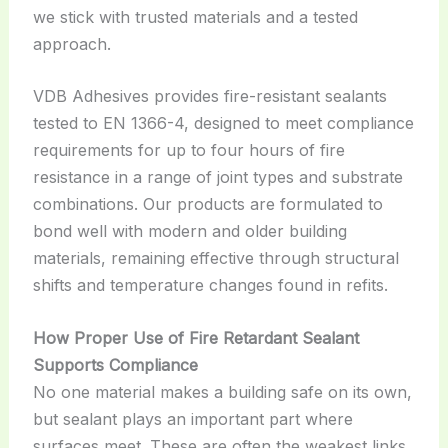
we stick with trusted materials and a tested
approach.
VDB Adhesives provides fire-resistant sealants
tested to EN 1366-4, designed to meet compliance
requirements for up to four hours of fire
resistance in a range of joint types and substrate
combinations. Our products are formulated to
bond well with modern and older building
materials, remaining effective through structural
shifts and temperature changes found in refits.
How Proper Use of Fire Retardant Sealant
Supports Compliance
No one material makes a building safe on its own,
but sealant plays an important part where
surfaces meet. These are often the weakest links