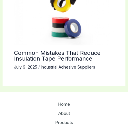
Common Mistakes That Reduce
Insulation Tape Performance
July 9, 2025
/
Industrial Adhesive Suppliers
Home
About
Products