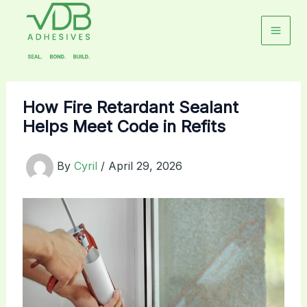
Skip
to
content
How Fire Retardant Sealant
Helps Meet Code in Refits
By
Cyril
/
April 29, 2026