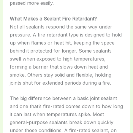
passed more easily.
What Makes a Sealant Fire Retardant?
Not all sealants respond the same way under
pressure. A fire retardant type is designed to hold
up when flames or heat hit, keeping the space
behind it protected for longer. Some sealants
swell when exposed to high temperatures,
forming a barrier that slows down heat and
smoke. Others stay solid and flexible, holding
joints shut for extended periods during a fire.
The big difference between a basic joint sealant
and one that’s fire-rated comes down to how long
it can last when temperatures spike. Most
general-purpose sealants break down quickly
under those conditions. A fire-rated sealant, on