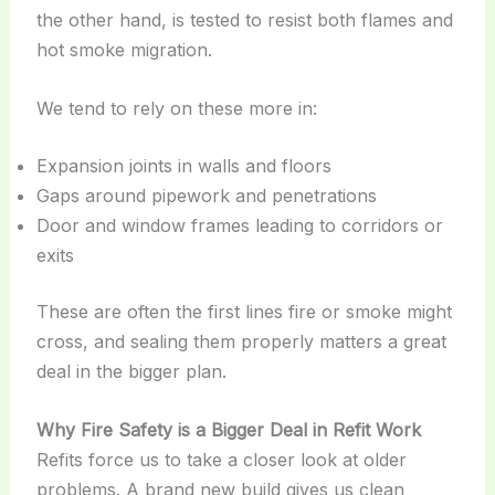
the other hand, is tested to resist both flames and
hot smoke migration.
We tend to rely on these more in:
Expansion joints in walls and floors
Gaps around pipework and penetrations
Door and window frames leading to corridors or
exits
These are often the first lines fire or smoke might
cross, and sealing them properly matters a great
deal in the bigger plan.
Why Fire Safety is a Bigger Deal in Refit Work
Refits force us to take a closer look at older
problems. A brand new build gives us clean