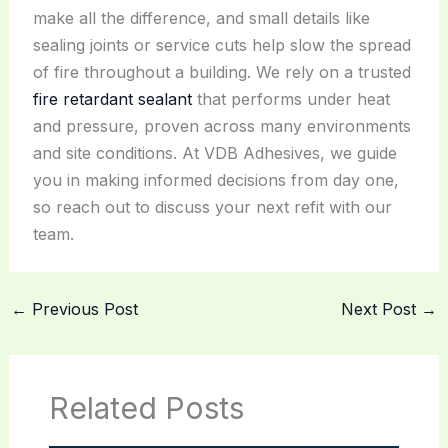
make all the difference, and small details like
sealing joints or service cuts help slow the spread
of fire throughout a building. We rely on a trusted
fire retardant sealant
that performs under heat
and pressure, proven across many environments
and site conditions. At VDB Adhesives, we guide
you in making informed decisions from day one,
so reach out to discuss your next refit with our
team.
←
Previous Post
Next Post
→
Related Posts