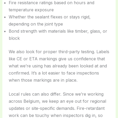
Fire resistance ratings based on hours and
temperature exposure
Whether the sealant flexes or stays rigid,
depending on the joint type
Bond strength with materials like timber, glass, or
block
We also look for proper third-party testing. Labels
like CE or ETA markings give us confidence that
what we’re using has already been looked at and
confirmed. It’s a lot easier to face inspections
when those markings are in place.
Local rules can also differ. Since we’re working
across Belgium, we keep an eye out for regional
updates or site-specific demands. Fire-retardant
work can be touchy when inspectors dig in, so