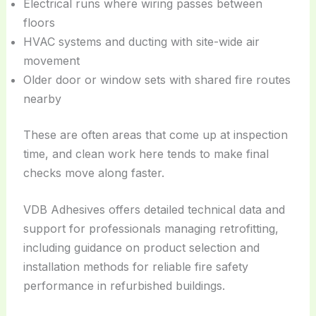
Electrical runs where wiring passes between
floors
HVAC systems and ducting with site-wide air
movement
Older door or window sets with shared fire routes
nearby
These are often areas that come up at inspection
time, and clean work here tends to make final
checks move along faster.
VDB Adhesives offers detailed technical data and
support for professionals managing retrofitting,
including guidance on product selection and
installation methods for reliable fire safety
performance in refurbished buildings.