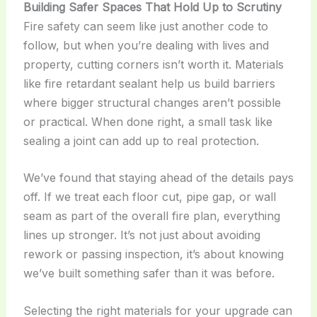
Building Safer Spaces That Hold Up to Scrutiny
Fire safety can seem like just another code to
follow, but when you’re dealing with lives and
property, cutting corners isn’t worth it. Materials
like fire retardant sealant help us build barriers
where bigger structural changes aren’t possible
or practical. When done right, a small task like
sealing a joint can add up to real protection.
We’ve found that staying ahead of the details pays
off. If we treat each floor cut, pipe gap, or wall
seam as part of the overall fire plan, everything
lines up stronger. It’s not just about avoiding
rework or passing inspection, it’s about knowing
we’ve built something safer than it was before.
Selecting the right materials for your upgrade can