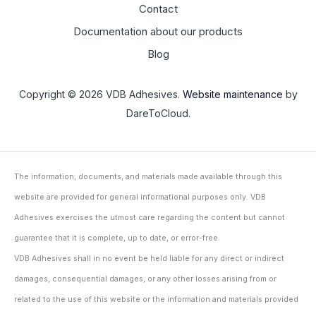
Contact
Documentation about our products
Blog
Copyright © 2026 VDB Adhesives.
Website maintenance
by
DareToCloud.
The information, documents, and materials made available through this
website are provided for general informational purposes only. VDB
Adhesives exercises the utmost care regarding the content but cannot
guarantee that it is complete, up to date, or error-free.
VDB Adhesives shall in no event be held liable for any direct or indirect
damages, consequential damages, or any other losses arising from or
related to the use of this website or the information and materials provided