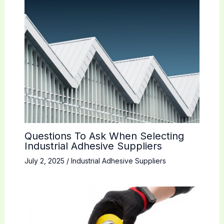
Questions To Ask When Selecting
Industrial Adhesive Suppliers
July 2, 2025
/
Industrial Adhesive Suppliers