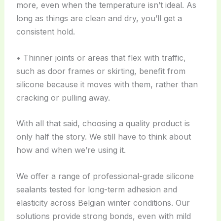
more, even when the temperature isn’t ideal. As
long as things are clean and dry, you’ll get a
consistent hold.
• Thinner joints or areas that flex with traffic,
such as door frames or skirting, benefit from
silicone because it moves with them, rather than
cracking or pulling away.
With all that said, choosing a quality product is
only half the story. We still have to think about
how and when we’re using it.
We offer a range of professional-grade silicone
sealants tested for long-term adhesion and
elasticity across Belgian winter conditions. Our
solutions provide strong bonds, even with mild