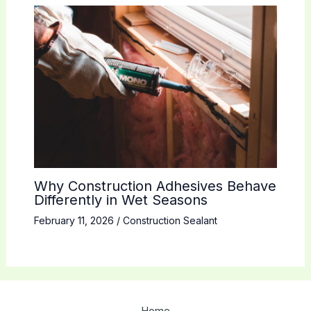
Why Construction Adhesives Behave
Differently in Wet Seasons
February 11, 2026
/
Construction Sealant
Home