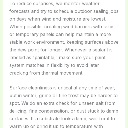
To reduce surprises, we monitor weather
forecasts and try to schedule outdoor sealing jobs
on days when wind and moisture are lowest.
When possible, creating wind barriers with tarps
or temporary panels can help maintain a more
stable work environment, keeping surfaces above
the dew point for longer. Whenever a sealant is
labeled as “paintable,” make sure your paint
system matches in flexibility to avoid later
cracking from thermal movement.
Surface cleanliness is critical at any time of year,
but in winter, grime or fine frost may be harder to
spot. We do an extra check for unseen salt from
de-icing, fine condensation, or dust stuck to damp
surfaces. If a substrate looks damp, wait for it to
warm up or bring it up to temperature with