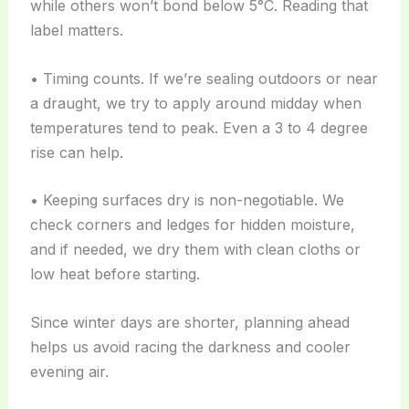
while others won’t bond below 5°C. Reading that
label matters.
• Timing counts. If we’re sealing outdoors or near
a draught, we try to apply around midday when
temperatures tend to peak. Even a 3 to 4 degree
rise can help.
• Keeping surfaces dry is non-negotiable. We
check corners and ledges for hidden moisture,
and if needed, we dry them with clean cloths or
low heat before starting.
Since winter days are shorter, planning ahead
helps us avoid racing the darkness and cooler
evening air.