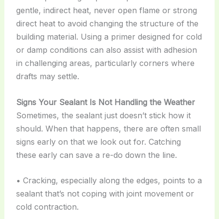
gentle, indirect heat, never open flame or strong
direct heat to avoid changing the structure of the
building material. Using a primer designed for cold
or damp conditions can also assist with adhesion
in challenging areas, particularly corners where
drafts may settle.
Signs Your Sealant Is Not Handling the Weather
Sometimes, the sealant just doesn’t stick how it
should. When that happens, there are often small
signs early on that we look out for. Catching
these early can save a re-do down the line.
• Cracking, especially along the edges, points to a
sealant that’s not coping with joint movement or
cold contraction.