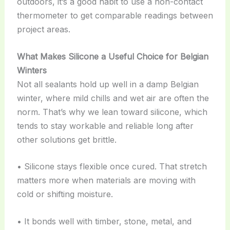
outdoors, it’s a good habit to use a non-contact
thermometer to get comparable readings between
project areas.
What Makes Silicone a Useful Choice for Belgian
Winters
Not all sealants hold up well in a damp Belgian
winter, where mild chills and wet air are often the
norm. That’s why we lean toward silicone, which
tends to stay workable and reliable long after
other solutions get brittle.
• Silicone stays flexible once cured. That stretch
matters more when materials are moving with
cold or shifting moisture.
• It bonds well with timber, stone, metal, and