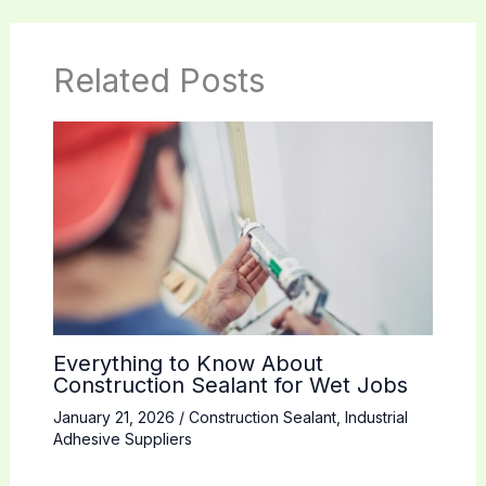
Related Posts
Everything to Know About
Construction Sealant for Wet Jobs
January 21, 2026
/
Construction Sealant
,
Industrial
Adhesive Suppliers