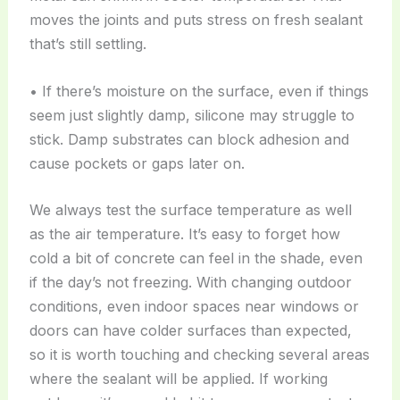
moves the joints and puts stress on fresh sealant
that’s still settling.
• If there’s moisture on the surface, even if things
seem just slightly damp, silicone may struggle to
stick. Damp substrates can block adhesion and
cause pockets or gaps later on.
We always test the surface temperature as well
as the air temperature. It’s easy to forget how
cold a bit of concrete can feel in the shade, even
if the day’s not freezing. With changing outdoor
conditions, even indoor spaces near windows or
doors can have colder surfaces than expected,
so it is worth touching and checking several areas
where the sealant will be applied. If working