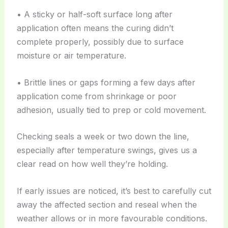
• A sticky or half-soft surface long after
application often means the curing didn’t
complete properly, possibly due to surface
moisture or air temperature.
• Brittle lines or gaps forming a few days after
application come from shrinkage or poor
adhesion, usually tied to prep or cold movement.
Checking seals a week or two down the line,
especially after temperature swings, gives us a
clear read on how well they’re holding.
If early issues are noticed, it’s best to carefully cut
away the affected section and reseal when the
weather allows or in more favourable conditions.