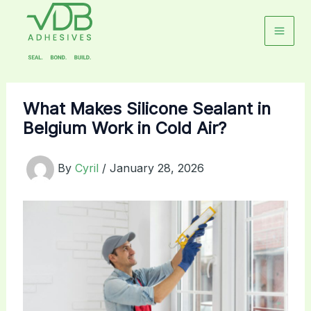
Skip
to
content
What Makes Silicone Sealant in
Belgium Work in Cold Air?
By
Cyril
/
January 28, 2026