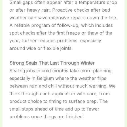
Small gaps often appear after a temperature drop
or after heavy rain. Proactive checks after bad
weather can save extensive repairs down the line.
A reliable program of follow-up, which includes
spot checks after the first freeze or thaw of the
year, further reduces problems, especially
around wide or flexible joints.
Strong Seals That Last Through Winter
Sealing jobs in cold months take more planning,
especially in Belgium where the weather flips
between rain and chill without much warning. We
think through each application with care, from
product choice to timing to surface prep. The
small steps ahead of time add up to fewer
problems once things are finished.