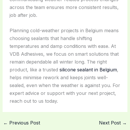
across the team ensures more consistent results,
job after job.
Planning cold-weather projects in Belgium means
choosing sealants that handle shifting
temperatures and damp conditions with ease. At
VDB Adhesives, we focus on smart solutions that
remain dependable all winter long. The right
product, like a trusted
silicone sealant in Belgium
,
helps minimise rework and keeps joints well-
sealed, even when the weather is against you. For
expert advice or support with your next project,
reach out to us today.
←
Previous Post
Next Post
→