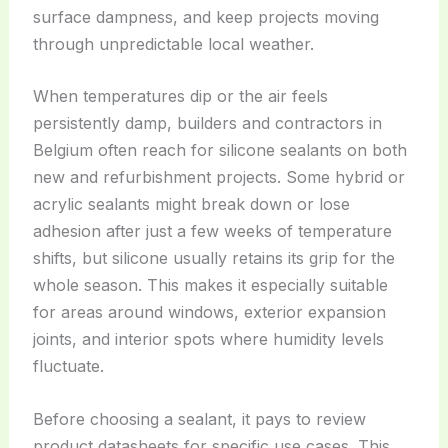
surface dampness, and keep projects moving
through unpredictable local weather.
When temperatures dip or the air feels
persistently damp, builders and contractors in
Belgium often reach for silicone sealants on both
new and refurbishment projects. Some hybrid or
acrylic sealants might break down or lose
adhesion after just a few weeks of temperature
shifts, but silicone usually retains its grip for the
whole season. This makes it especially suitable
for areas around windows, exterior expansion
joints, and interior spots where humidity levels
fluctuate.
Before choosing a sealant, it pays to review
product datasheets for specific use cases. This