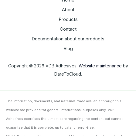
About
Products
Contact
Documentation about our products
Blog
Copyright © 2026 VDB Adhesives.
Website maintenance
by
DareToCloud.
The information, documents, and materials made available through this
website are provided for general informational purposes only. VDB
Adhesives exercises the utmost care regarding the content but cannot
guarantee that it is complete, up to date, or error-free.