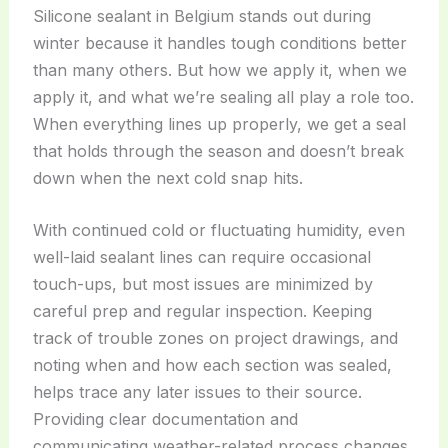
Silicone sealant in Belgium stands out during
winter because it handles tough conditions better
than many others. But how we apply it, when we
apply it, and what we’re sealing all play a role too.
When everything lines up properly, we get a seal
that holds through the season and doesn’t break
down when the next cold snap hits.
With continued cold or fluctuating humidity, even
well-laid sealant lines can require occasional
touch-ups, but most issues are minimized by
careful prep and regular inspection. Keeping
track of trouble zones on project drawings, and
noting when and how each section was sealed,
helps trace any later issues to their source.
Providing clear documentation and
communicating weather-related process changes