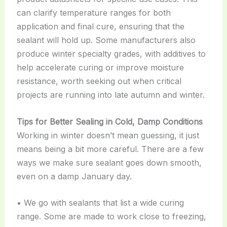
can clarify temperature ranges for both
application and final cure, ensuring that the
sealant will hold up. Some manufacturers also
produce winter specialty grades, with additives to
help accelerate curing or improve moisture
resistance, worth seeking out when critical
projects are running into late autumn and winter.
Tips for Better Sealing in Cold, Damp Conditions
Working in winter doesn’t mean guessing, it just
means being a bit more careful. There are a few
ways we make sure sealant goes down smooth,
even on a damp January day.
• We go with sealants that list a wide curing
range. Some are made to work close to freezing,