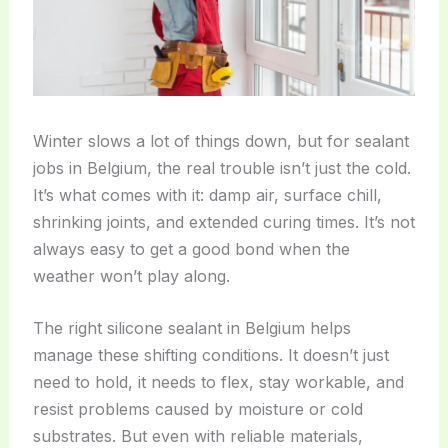
Winter slows a lot of things down, but for sealant
jobs in Belgium, the real trouble isn’t just the cold.
It’s what comes with it: damp air, surface chill,
shrinking joints, and extended curing times. It’s not
always easy to get a good bond when the
weather won’t play along.
The right silicone sealant in Belgium helps
manage these shifting conditions. It doesn’t just
need to hold, it needs to flex, stay workable, and
resist problems caused by moisture or cold
substrates. But even with reliable materials,