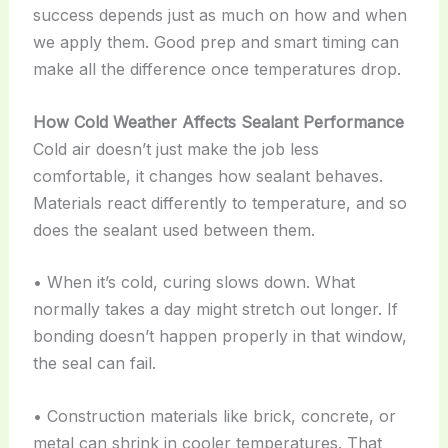
success depends just as much on how and when
we apply them. Good prep and smart timing can
make all the difference once temperatures drop.
How Cold Weather Affects Sealant Performance
Cold air doesn’t just make the job less
comfortable, it changes how sealant behaves.
Materials react differently to temperature, and so
does the sealant used between them.
• When it’s cold, curing slows down. What
normally takes a day might stretch out longer. If
bonding doesn’t happen properly in that window,
the seal can fail.
• Construction materials like brick, concrete, or
metal can shrink in cooler temperatures. That