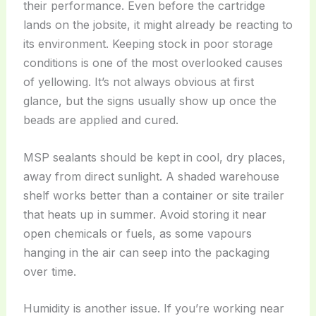
their performance. Even before the cartridge
lands on the jobsite, it might already be reacting to
its environment. Keeping stock in poor storage
conditions is one of the most overlooked causes
of yellowing. It’s not always obvious at first
glance, but the signs usually show up once the
beads are applied and cured.
MSP sealants should be kept in cool, dry places,
away from direct sunlight. A shaded warehouse
shelf works better than a container or site trailer
that heats up in summer. Avoid storing it near
open chemicals or fuels, as some vapours
hanging in the air can seep into the packaging
over time.
Humidity is another issue. If you’re working near