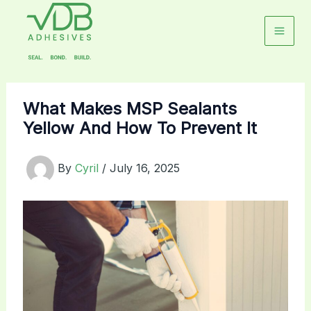
Skip
to
content
What Makes MSP Sealants
Yellow And How To Prevent It
By
Cyril
/
July 16, 2025