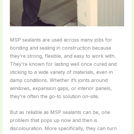
MSP sealants are used across many jobs for
bonding and sealing in construction because
they’re strong, flexible, and easy to work with.
They’re known for lasting well once cured and
sticking to a wide variety of materials, even in
damp conditions. Whether it’s joints around
windows, expansion gaps, or interior panels,
they’re often the go-to solution on-site.
But as reliable as MSP sealants can be, one
problem that pops up now and then is
discolouration. More specifically, they can turn