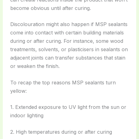
become obvious until after curing.
Discolouration might also happen if MSP sealants
come into contact with certain building materials
during or after curing. For instance, some wood
treatments, solvents, or plasticisers in sealants on
adjacent joints can transfer substances that stain
or weaken the finish.
To recap the top reasons MSP sealants turn
yellow:
1. Extended exposure to UV light from the sun or
indoor lighting
2. High temperatures during or after curing