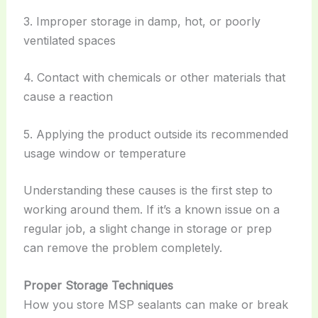
3. Improper storage in damp, hot, or poorly
ventilated spaces
4. Contact with chemicals or other materials that
cause a reaction
5. Applying the product outside its recommended
usage window or temperature
Understanding these causes is the first step to
working around them. If it’s a known issue on a
regular job, a slight change in storage or prep
can remove the problem completely.
Proper Storage Techniques
How you store MSP sealants can make or break