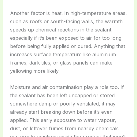
Another factor is heat. In high-temperature areas,
such as roofs or south-facing walls, the warmth
speeds up chemical reactions in the sealant,
especially if it’s been exposed to air for too long
before being fully applied or cured. Anything that
increases surface temperature like aluminium
frames, dark tiles, or glass panels can make
yellowing more likely.
Moisture and air contamination play a role too. If
the sealant has been left uncapped or stored
somewhere damp or poorly ventilated, it may
already start breaking down before it’s even
applied. This early exposure to water vapour,
dust, or leftover fumes from nearby chemicals
can create reactions inside the product that won’t