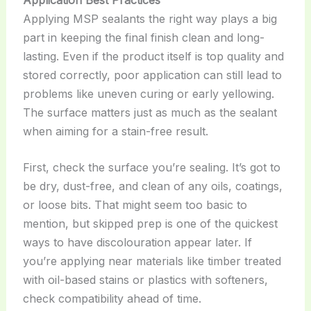
Applying MSP sealants the right way plays a big
part in keeping the final finish clean and long-
lasting. Even if the product itself is top quality and
stored correctly, poor application can still lead to
problems like uneven curing or early yellowing.
The surface matters just as much as the sealant
when aiming for a stain-free result.
First, check the surface you’re sealing. It’s got to
be dry, dust-free, and clean of any oils, coatings,
or loose bits. That might seem too basic to
mention, but skipped prep is one of the quickest
ways to have discolouration appear later. If
you’re applying near materials like timber treated
with oil-based stains or plastics with softeners,
check compatibility ahead of time.