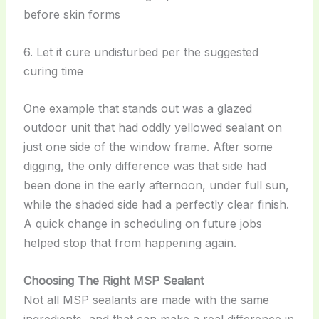
before skin forms
6. Let it cure undisturbed per the suggested
curing time
One example that stands out was a glazed
outdoor unit that had oddly yellowed sealant on
just one side of the window frame. After some
digging, the only difference was that side had
been done in the early afternoon, under full sun,
while the shaded side had a perfectly clear finish.
A quick change in scheduling on future jobs
helped stop that from happening again.
Choosing The Right MSP Sealant
Not all MSP sealants are made with the same
ingredients, and that can make a real difference in