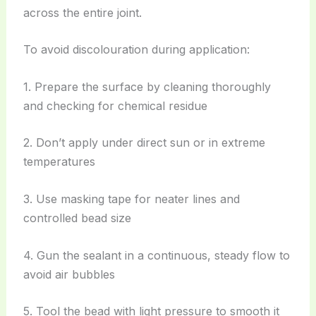
across the entire joint.
To avoid discolouration during application:
1. Prepare the surface by cleaning thoroughly
and checking for chemical residue
2. Don’t apply under direct sun or in extreme
temperatures
3. Use masking tape for neater lines and
controlled bead size
4. Gun the sealant in a continuous, steady flow to
avoid air bubbles
5. Tool the bead with light pressure to smooth it