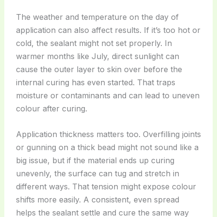
The weather and temperature on the day of
application can also affect results. If it’s too hot or
cold, the sealant might not set properly. In
warmer months like July, direct sunlight can
cause the outer layer to skin over before the
internal curing has even started. That traps
moisture or contaminants and can lead to uneven
colour after curing.
Application thickness matters too. Overfilling joints
or gunning on a thick bead might not sound like a
big issue, but if the material ends up curing
unevenly, the surface can tug and stretch in
different ways. That tension might expose colour
shifts more easily. A consistent, even spread
helps the sealant settle and cure the same way