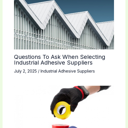
Questions To Ask When Selecting
Industrial Adhesive Suppliers
July 2, 2025
/
Industrial Adhesive Suppliers