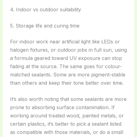
4. Indoor vs outdoor suitability
5. Storage life and curing time
For indoor work near artificial light like LEDs or
halogen fixtures, or outdoor jobs in full sun, using
a formula geared toward UV exposure can stop
fading at the source. The same goes for colour-
matched sealants. Some are more pigment-stable
than others and keep their tone better over time.
It’s also worth noting that some sealants are more
prone to absorbing surface contamination. If
working around treated wood, painted metals, or
certain plastics, it’s better to pick a sealant listed
as compatible with those materials, or do a small