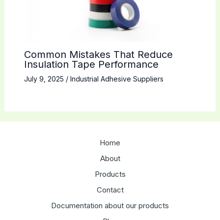
Common Mistakes That Reduce
Insulation Tape Performance
July 9, 2025
/
Industrial Adhesive Suppliers
Home
About
Products
Contact
Documentation about our products