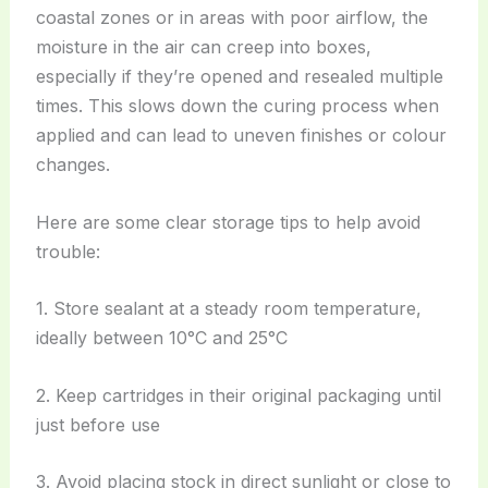
coastal zones or in areas with poor airflow, the
moisture in the air can creep into boxes,
especially if they’re opened and resealed multiple
times. This slows down the curing process when
applied and can lead to uneven finishes or colour
changes.
Here are some clear storage tips to help avoid
trouble:
1. Store sealant at a steady room temperature,
ideally between 10°C and 25°C
2. Keep cartridges in their original packaging until
just before use
3. Avoid placing stock in direct sunlight or close to