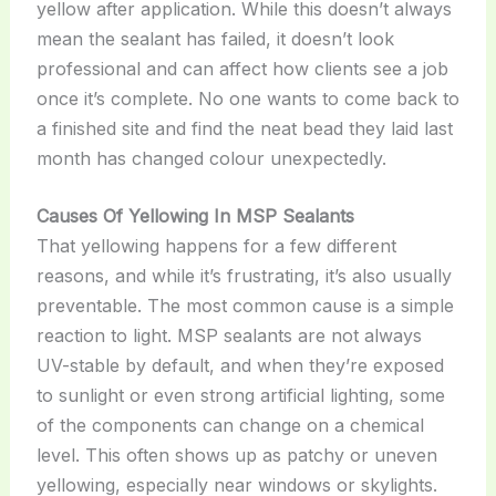
yellow after application. While this doesn’t always
mean the sealant has failed, it doesn’t look
professional and can affect how clients see a job
once it’s complete. No one wants to come back to
a finished site and find the neat bead they laid last
month has changed colour unexpectedly.
Causes Of Yellowing In MSP Sealants
That yellowing happens for a few different
reasons, and while it’s frustrating, it’s also usually
preventable. The most common cause is a simple
reaction to light. MSP sealants are not always
UV-stable by default, and when they’re exposed
to sunlight or even strong artificial lighting, some
of the components can change on a chemical
level. This often shows up as patchy or uneven
yellowing, especially near windows or skylights.