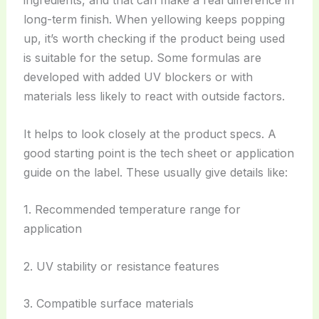
long-term finish. When yellowing keeps popping
up, it’s worth checking if the product being used
is suitable for the setup. Some formulas are
developed with added UV blockers or with
materials less likely to react with outside factors.
It helps to look closely at the product specs. A
good starting point is the tech sheet or application
guide on the label. These usually give details like:
1. Recommended temperature range for
application
2. UV stability or resistance features
3. Compatible surface materials