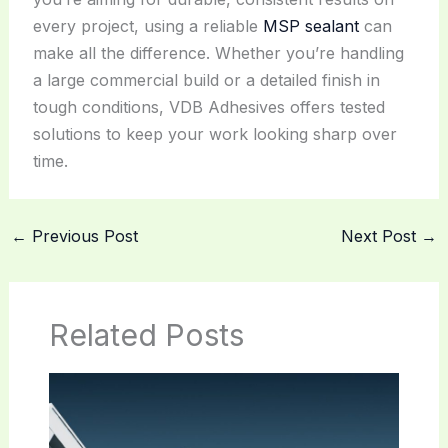
every project, using a reliable
MSP sealant
can
make all the difference. Whether you’re handling
a large commercial build or a detailed finish in
tough conditions, VDB Adhesives offers tested
solutions to keep your work looking sharp over
time.
←
Previous Post
Next Post
→
Related Posts