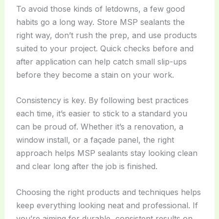
To avoid those kinds of letdowns, a few good
habits go a long way. Store MSP sealants the
right way, don’t rush the prep, and use products
suited to your project. Quick checks before and
after application can help catch small slip-ups
before they become a stain on your work.
Consistency is key. By following best practices
each time, it’s easier to stick to a standard you
can be proud of. Whether it’s a renovation, a
window install, or a façade panel, the right
approach helps MSP sealants stay looking clean
and clear long after the job is finished.
Choosing the right products and techniques helps
keep everything looking neat and professional. If
you’re aiming for durable, consistent results on