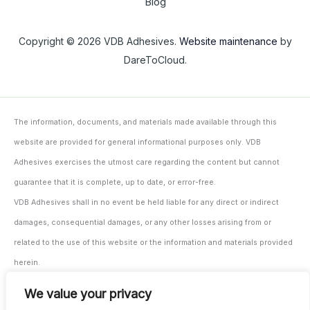
Blog
Copyright © 2026 VDB Adhesives.
Website maintenance
by
DareToCloud.
The information, documents, and materials made available through this
website are provided for general informational purposes only. VDB
Adhesives exercises the utmost care regarding the content but cannot
guarantee that it is complete, up to date, or error-free.
VDB Adhesives shall in no event be held liable for any direct or indirect
damages, consequential damages, or any other losses arising from or
related to the use of this website or the information and materials provided
herein.
The user/processor remains solely responsible for testing and monitoring
We value your privacy
the suitability of the materials and products for their intended application,