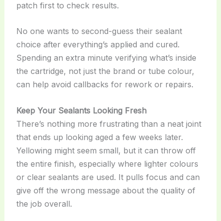
patch first to check results.
No one wants to second-guess their sealant
choice after everything’s applied and cured.
Spending an extra minute verifying what’s inside
the cartridge, not just the brand or tube colour,
can help avoid callbacks for rework or repairs.
Keep Your Sealants Looking Fresh
There’s nothing more frustrating than a neat joint
that ends up looking aged a few weeks later.
Yellowing might seem small, but it can throw off
the entire finish, especially where lighter colours
or clear sealants are used. It pulls focus and can
give off the wrong message about the quality of
the job overall.