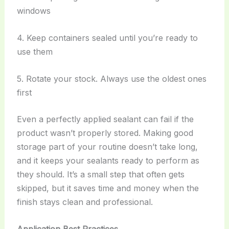
windows
4. Keep containers sealed until you’re ready to
use them
5. Rotate your stock. Always use the oldest ones
first
Even a perfectly applied sealant can fail if the
product wasn’t properly stored. Making good
storage part of your routine doesn’t take long,
and it keeps your sealants ready to perform as
they should. It’s a small step that often gets
skipped, but it saves time and money when the
finish stays clean and professional.
Application Best Practices