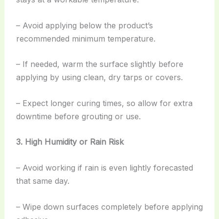
– Avoid applying below the product’s
recommended minimum temperature.
– If needed, warm the surface slightly before
applying by using clean, dry tarps or covers.
– Expect longer curing times, so allow for extra
downtime before grouting or use.
3. High Humidity or Rain Risk
– Avoid working if rain is even lightly forecasted
that same day.
– Wipe down surfaces completely before applying