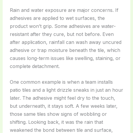
Rain and water exposure are major concerns. If
adhesives are applied to wet surfaces, the
product won’t grip. Some adhesives are water-
resistant after they cure, but not before. Even
after application, rainfall can wash away uncured
adhesive or trap moisture beneath the tile, which
causes long-term issues like swelling, staining, or
complete detachment.
One common example is when a team installs
patio tiles and a light drizzle sneaks in just an hour
later. The adhesive might feel dry to the touch,
but underneath, it stays soft. A few weeks later,
those same tiles show signs of wobbling or
shifting. Looking back, it was the rain that
weakened the bond between tile and surface,