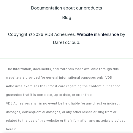
Documentation about our products
Blog
Copyright © 2026 VDB Adhesives.
Website maintenance
by
DareToCloud.
The information, documents, and materials made available through this
website are provided for general informational purposes only. VDB
Adhesives exercises the utmost care regarding the content but cannot
guarantee that it is complete, up to date, or error-free.
VDB Adhesives shall in no event be held liable for any direct or indirect
damages, consequential damages, or any other losses arising from or
related to the use of this website or the information and materials provided
herein.