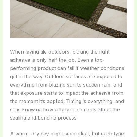
When laying tile outdoors, picking the right
adhesive is only half the job. Even a top-
performing product can fail if weather conditions
get in the way. Outdoor surfaces are exposed to
everything from blazing sun to sudden rain, and
that exposure starts to impact the adhesive from
the moment it’s applied. Timing is everything, and
so is knowing how different elements affect the
sealing and bonding process.
A warm, dry day might seem ideal, but each type