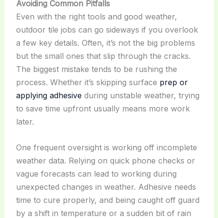
Avoiding Common Pitfalls
Even with the right tools and good weather,
outdoor tile jobs can go sideways if you overlook
a few key details. Often, it’s not the big problems
but the small ones that slip through the cracks.
The biggest mistake tends to be rushing the
process. Whether it’s skipping surface
prep or
applying adhesive
during unstable weather, trying
to save time upfront usually means more work
later.
One frequent oversight is working off incomplete
weather data. Relying on quick phone checks or
vague forecasts can lead to working during
unexpected changes in weather. Adhesive needs
time to cure properly, and being caught off guard
by a shift in temperature or a sudden bit of rain