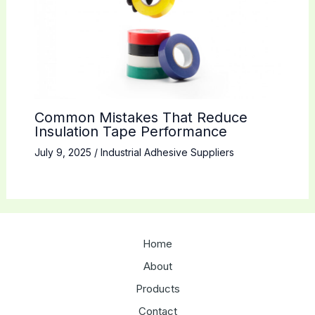
Common Mistakes That Reduce
Insulation Tape Performance
July 9, 2025
/
Industrial Adhesive Suppliers
Home
About
Products
Contact