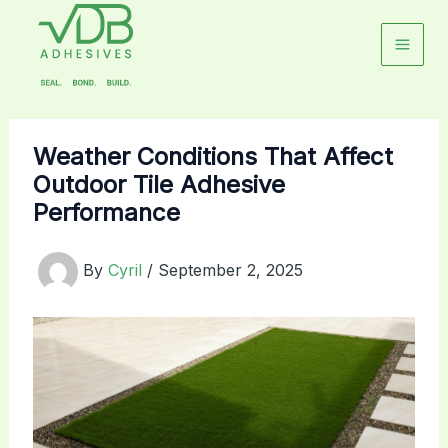
Skip
to
content
Weather Conditions That Affect
Outdoor Tile Adhesive
Performance
By
Cyril
/
September 2, 2025