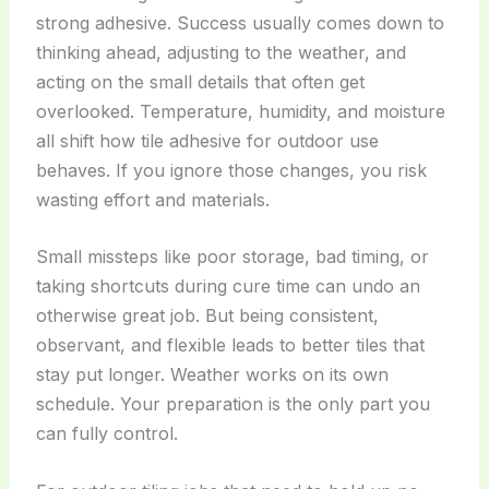
strong adhesive. Success usually comes down to
thinking ahead, adjusting to the weather, and
acting on the small details that often get
overlooked. Temperature, humidity, and moisture
all shift how tile adhesive for outdoor use
behaves. If you ignore those changes, you risk
wasting effort and materials.
Small missteps like poor storage, bad timing, or
taking shortcuts during cure time can undo an
otherwise great job. But being consistent,
observant, and flexible leads to better tiles that
stay put longer. Weather works on its own
schedule. Your preparation is the only part you
can fully control.