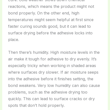
reactions, which means the product might not
bond properly. On the other end, high
temperatures might seem helpful at first since
faster curing sounds good, but it can lead to
surface drying before the adhesive locks into
place.
Then there’s humidity. High moisture levels in the
air make it tough for adhesive to dry evenly. It’s
especially tricky when working in shaded areas
where surfaces dry slower. If air moisture seeps
into the adhesive before it finishes setting, the
bond weakens. Very low humidity can also cause
problems, such as the adhesive drying too
quickly. This can lead to surface cracks or dry
spots that don’t hold properly.