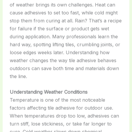
of weather brings its own challenges. Heat can
cause adhesives to set too fast, while cold might
stop them from curing at all. Rain? That’s a recipe
for failure if the surface or product gets wet
during application. Many professionals learn the
hard way, spotting lifting tiles, crumbling joints, or
loose edges weeks later. Understanding how
weather changes the way tile adhesive behaves
outdoors can save both time and materials down
the line.
Understanding Weather Conditions
Temperature is one of the most noticeable
factors affecting tile adhesive for outdoor use.
When temperatures drop too low, adhesives can
turn stiff, lose stickiness, or take far longer to
cure. Cold weather slows down chemical