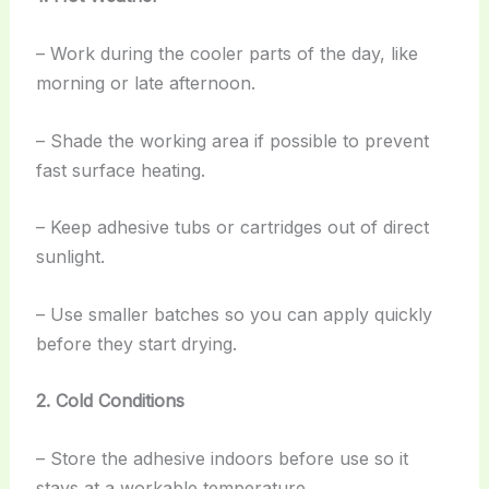
– Work during the cooler parts of the day, like
morning or late afternoon.
– Shade the working area if possible to prevent
fast surface heating.
– Keep adhesive tubs or cartridges out of direct
sunlight.
– Use smaller batches so you can apply quickly
before they start drying.
2. Cold Conditions
– Store the adhesive indoors before use so it
stays at a workable temperature.