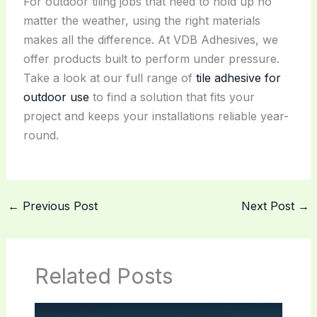
For outdoor tiling jobs that need to hold up no
matter the weather, using the right materials
makes all the difference. At VDB Adhesives, we
offer products built to perform under pressure.
Take a look at our full range of
tile adhesive for
outdoor use
to find a solution that fits your
project and keeps your installations reliable year-
round.
←
Previous Post
Next Post
→
Related Posts