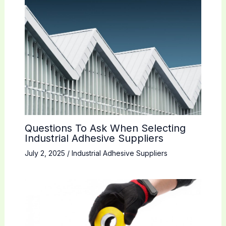
Questions To Ask When Selecting
Industrial Adhesive Suppliers
July 2, 2025
/
Industrial Adhesive Suppliers