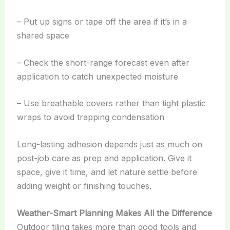
– Put up signs or tape off the area if it’s in a
shared space
– Check the short-range forecast even after
application to catch unexpected moisture
– Use breathable covers rather than tight plastic
wraps to avoid trapping condensation
Long-lasting adhesion depends just as much on
post-job care as prep and application. Give it
space, give it time, and let nature settle before
adding weight or finishing touches.
Weather-Smart Planning Makes All the Difference
Outdoor tiling takes more than good tools and