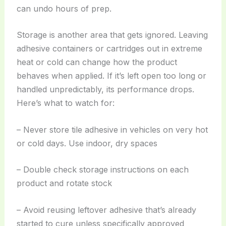
can undo hours of prep.
Storage is another area that gets ignored. Leaving
adhesive containers or cartridges out in extreme
heat or cold can change how the product
behaves when applied. If it’s left open too long or
handled unpredictably, its performance drops.
Here’s what to watch for:
– Never store tile adhesive in vehicles on very hot
or cold days. Use indoor, dry spaces
– Double check storage instructions on each
product and rotate stock
– Avoid reusing leftover adhesive that’s already
started to cure unless specifically approved