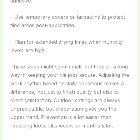
adhesive.
– Use temporary covers or tarpaulins to protect
tiled areas post-application.
– Plan for extended drying times when humidity
levels are high.
These steps might seem small, but they go a long
way in keeping your tile jobs secure. Adjusting the
work rhythm based on daily conditions makes a
difference, not just to finish quality but also to
client satisfaction. Outdoor settings are always
unpredictable, but preparation gives you the
upper hand. Prevention is a lot easier than
replacing loose tiles weeks or months later.