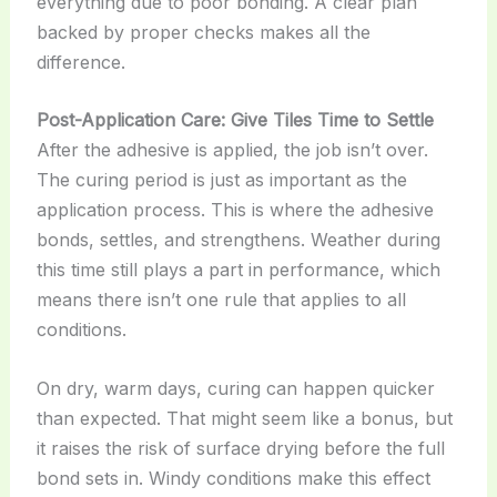
everything due to poor bonding. A clear plan
backed by proper checks makes all the
difference.
Post-Application Care: Give Tiles Time to Settle
After the adhesive is applied, the job isn’t over.
The curing period is just as important as the
application process. This is where the adhesive
bonds, settles, and strengthens. Weather during
this time still plays a part in performance, which
means there isn’t one rule that applies to all
conditions.
On dry, warm days, curing can happen quicker
than expected. That might seem like a bonus, but
it raises the risk of surface drying before the full
bond sets in. Windy conditions make this effect