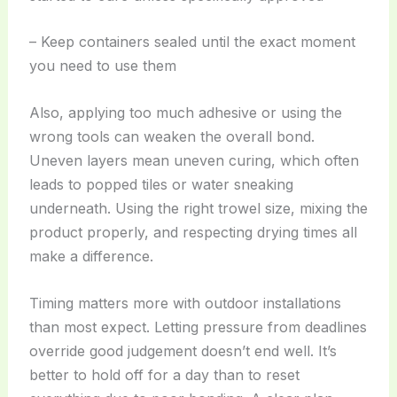
– Keep containers sealed until the exact moment
you need to use them
Also, applying too much adhesive or using the
wrong tools can weaken the overall bond.
Uneven layers mean uneven curing, which often
leads to popped tiles or water sneaking
underneath. Using the right trowel size, mixing the
product properly, and respecting drying times all
make a difference.
Timing matters more with outdoor installations
than most expect. Letting pressure from deadlines
override good judgement doesn’t end well. It’s
better to hold off for a day than to reset