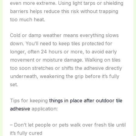
even more extreme. Using light tarps or shielding
barriers helps reduce this risk without trapping
too much heat.
Cold or damp weather means everything slows
down. You’ll need to keep tiles protected for
longer, often 24 hours or more, to avoid early
movement or moisture damage. Walking on tiles
too soon stretches or shifts the adhesive directly
underneath, weakening the grip before it’s fully
set.
Tips for keeping
things in place after outdoor tile
adhesive
application:
– Don’t let people or pets walk over fresh tile until
it’s fully cured