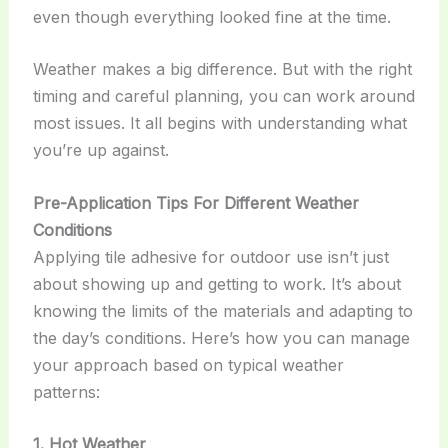
even though everything looked fine at the time.
Weather makes a big difference. But with the right
timing and careful planning, you can work around
most issues. It all begins with understanding what
you’re up against.
Pre-Application Tips For Different Weather
Conditions
Applying tile adhesive for outdoor use isn’t just
about showing up and getting to work. It’s about
knowing the limits of the materials and adapting to
the day’s conditions. Here’s how you can manage
your approach based on typical weather
patterns:
1. Hot Weather