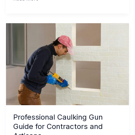
Private
Label
Sealant
Manufacturing
Really
Works
for
Distributors
Professional Caulking Gun
Guide for Contractors and