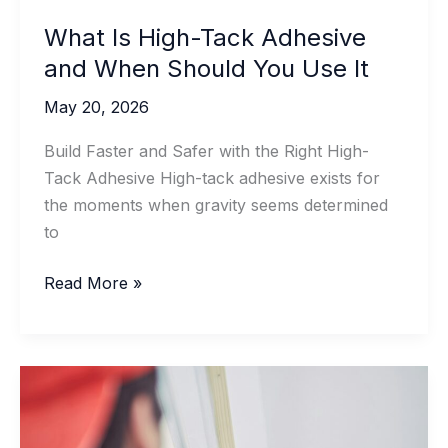
What Is High-Tack Adhesive
and When Should You Use It
May 20, 2026
Build Faster and Safer with the Right High-
Tack Adhesive High-tack adhesive exists for
the moments when gravity seems determined
to
What
Read More »
Is
High-
Tack
Adhesive
and
When