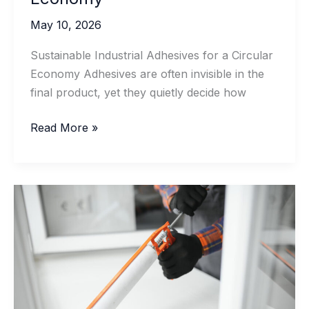
May 10, 2026
Sustainable Industrial Adhesives for a Circular
Economy Adhesives are often invisible in the
final product, yet they quietly decide how
Sustainable
Read More »
Industrial
Adhesives
for
a
Circular
Economy