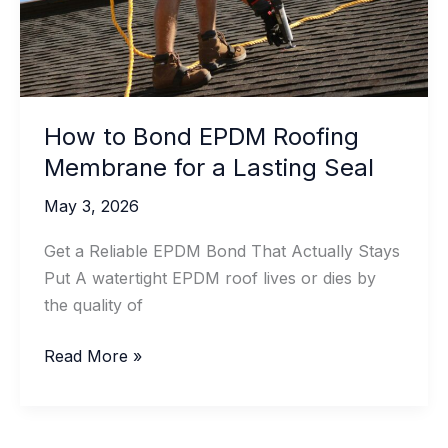
How to Bond EPDM Roofing
Membrane for a Lasting Seal
May 3, 2026
Get a Reliable EPDM Bond That Actually Stays
Put A watertight EPDM roof lives or dies by
the quality of
How
Read More »
to
Bond
EPDM