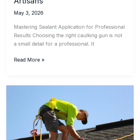
Artisans
May 3, 2026
Mastering Sealant Application for Professional
Results Choosing the right caulking gun is not
a small detail for a professional. It
Professional
Read More »
Caulking
Gun
Guide
for
Contractors
and
Artisans