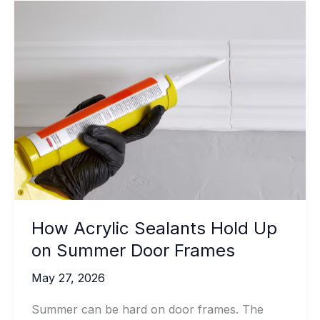
How Acrylic Sealants Hold Up
on Summer Door Frames
May 27, 2026
Summer can be hard on door frames. The