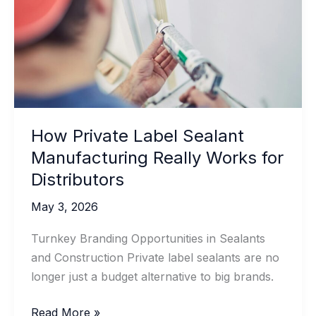
Joints
How Private Label Sealant
Manufacturing Really Works for
Distributors
May 3, 2026
Turnkey Branding Opportunities in Sealants
and Construction Private label sealants are no
longer just a budget alternative to big brands.
How
Read More »