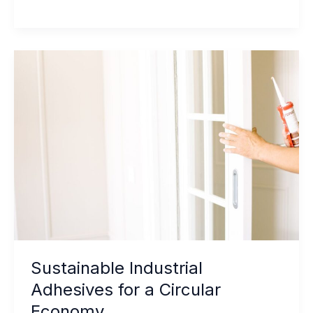
Hybrid
Sealant
vs.
Standard
Hybrid:
How
to
Choose
Sustainable Industrial
Adhesives for a Circular
Economy