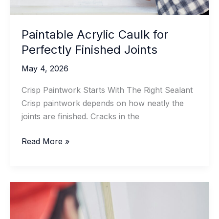
Paintable Acrylic Caulk for
Perfectly Finished Joints
May 4, 2026
Crisp Paintwork Starts With The Right Sealant
Crisp paintwork depends on how neatly the
joints are finished. Cracks in the
Paintable
Read More »
Acrylic
Caulk
for
Perfectly
Finished