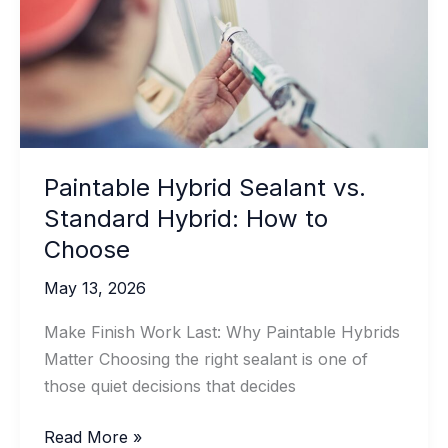
Should
You
Use
It
Paintable Hybrid Sealant vs.
Standard Hybrid: How to
Choose
May 13, 2026
Make Finish Work Last: Why Paintable Hybrids
Matter Choosing the right sealant is one of
those quiet decisions that decides
Paintable
Read More »