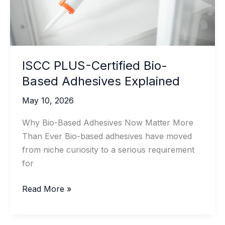
ISCC PLUS-Certified Bio-
Based Adhesives Explained
May 10, 2026
Why Bio-Based Adhesives Now Matter More
Than Ever Bio-based adhesives have moved
from niche curiosity to a serious requirement
for
ISCC
Read More »
PLUS-
Certified