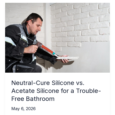
Bio-
Based
Adhesives
Explained
Neutral-Cure Silicone vs.
Acetate Silicone for a Trouble-
Free Bathroom
May 6, 2026