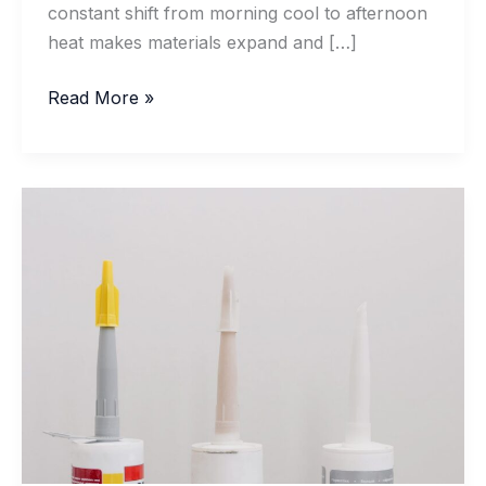
constant shift from morning cool to afternoon
heat makes materials expand and […]
How
Read More »
Acrylic
Sealants
Hold
Up
on
Summer
Door
Frames