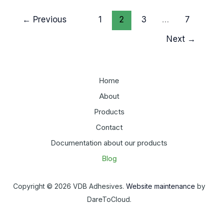
Roofing
←
Previous
1
2
3
…
7
Membrane
for
Next
→
a
Lasting
Seal
Home
About
Products
Contact
Documentation about our products
Blog
Copyright © 2026 VDB Adhesives.
Website maintenance
by
DareToCloud.