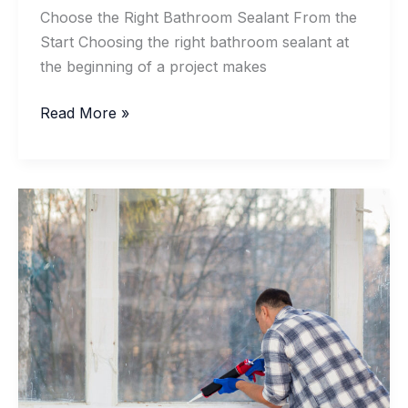
Choose the Right Bathroom Sealant From the
Start Choosing the right bathroom sealant at
the beginning of a project makes
Neutral-
Read More »
Cure
Silicone
vs.
Acetate
Silicone
for
a
Trouble-
Free
Bathroom