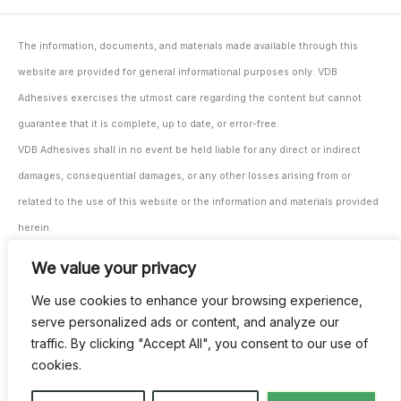
The information, documents, and materials made available through this
website are provided for general informational purposes only. VDB
Adhesives exercises the utmost care regarding the content but cannot
guarantee that it is complete, up to date, or error-free.
VDB Adhesives shall in no event be held liable for any direct or indirect
damages, consequential damages, or any other losses arising from or
related to the use of this website or the information and materials provided
herein.
The user/processor remains solely responsible for testing and monitoring
We value your privacy
the suitability of the materials and products for their intended application,
We use cookies to enhance your browsing experience,
both prior to and during use.
serve personalized ads or content, and analyze our
All our agreements are subject to our general terms and conditions. These
traffic. By clicking "Accept All", you consent to our use of
can be provided digitally upon request and are also available through our
cookies.
invoicing.