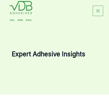
Skip
to
content
Expert Adhesive Insights